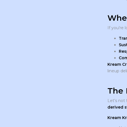
Wher
If you’re 
Tra
Sus
Res
Com
Kream Cr
lineup del
The 
Let’s not
derived s
Kream K