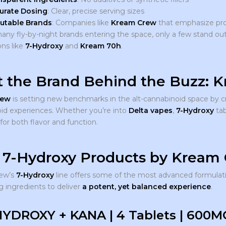
urate Dosing
: Clear, precise serving sizes
utable Brands
: Companies like
Kream Crew
that emphasize pro
any fly-by-night brands entering the space, only a few stand 
ons like
7-Hydroxy
and
Kream 70h
.
 the Brand Behind the Buzz: 
rew
is setting new benchmarks in the alt-cannabinoid space by c
id experiences. Whether you’re into
Delta vapes
,
7-Hydroxy
tab
or both flavor and function.
 7-Hydroxy Products by Kream
ew’s
7-Hydroxy
line offers some of the most advanced formulati
g ingredients to deliver
a potent, yet balanced experience
.
HYDROXY + KANA | 4 Tablets | 600M