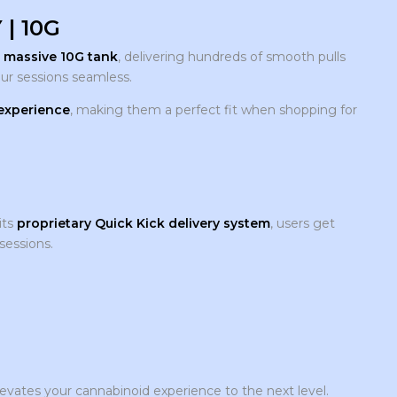
| 10G
a
massive 10G tank
, delivering hundreds of smooth pulls
ur sessions seamless.
 experience
, making them a perfect fit when shopping for
its
proprietary Quick Kick delivery system
, users get
sessions.
evates your cannabinoid experience to the next level.