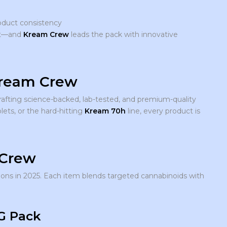
duct consistency
out—and
Kream Crew
leads the pack with innovative
Kream Crew
rafting science-backed, lab-tested, and premium-quality
lets, or the hard-hitting
Kream 70h
line, every product is
 Crew
ons in 2025. Each item blends targeted cannabinoids with
G Pack