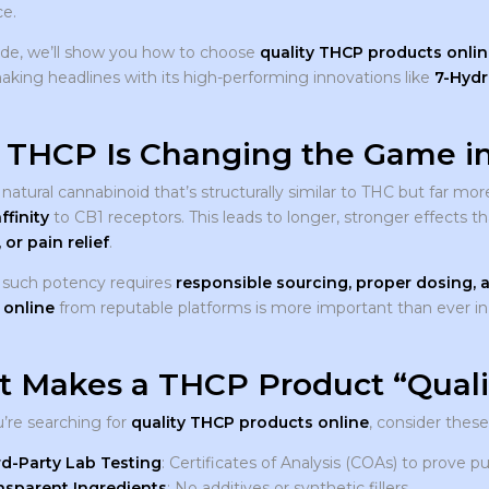
e.
uide, we’ll show you how to choose
quality THCP products onlin
aking headlines with its high-performing innovations like
7-Hydr
THCP Is Changing the Game in
 natural cannabinoid that’s structurally similar to THC but far
ffinity
to CB1 receptors. This leads to longer, stronger effects 
 or pain relief
.
such potency requires
responsible sourcing, proper dosing, a
 online
from reputable platforms is more important than ever in
 Makes a THCP Product “Quali
re searching for
quality THCP products online
, consider thes
rd-Party Lab Testing
: Certificates of Analysis (COAs) to prove p
nsparent Ingredients
: No additives or synthetic fillers