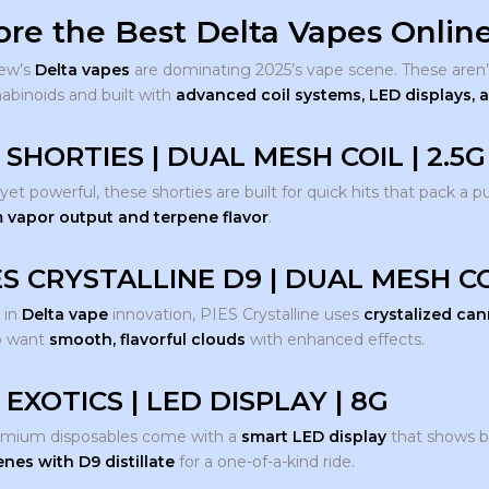
ore the Best Delta Vapes Online
ew’s
Delta vapes
are dominating 2025’s vape scene. These aren’
nabinoids and built with
advanced coil systems, LED displays,
 SHORTIES | DUAL MESH COIL | 2.5G
t powerful, these shorties are built for quick hits that pack a p
vapor output and terpene flavor
.
ES CRYSTALLINE D9 | DUAL MESH CO
 in
Delta vape
innovation, PIES Crystalline uses
crystalized ca
o want
smooth, flavorful clouds
with enhanced effects.
 EXOTICS | LED DISPLAY | 8G
emium disposables come with a
smart LED display
that shows ba
enes with D9 distillate
for a one-of-a-kind ride.