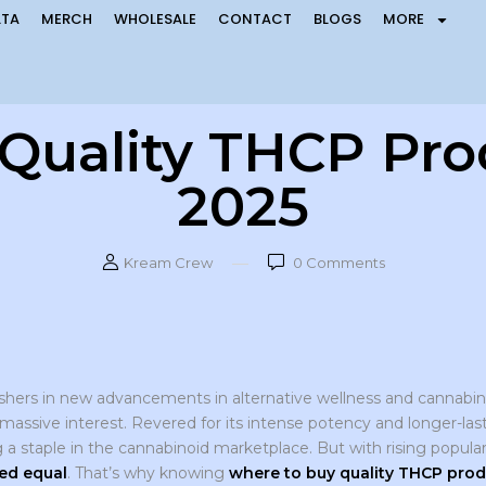
LTA
MERCH
WHOLESALE
CONTACT
BLOGS
MORE
Quality THCP Prod
2025
Kream Crew
0
Comments
shers in new advancements in alternative wellness and cannabin
massive interest. Revered for its intense potency and longer-last
a staple in the cannabinoid marketplace. But with rising popul
ed equal
. That’s why knowing
where to buy quality THCP prod