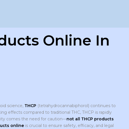
ucts Online In
oid science,
THCP
(tetrahydrocannabiphorol) continues to
ing effects compared to traditional THC, THCP is rapidly
arity comes the need for caution—
not all THCP products
ucts online
is crucial to ensure safety, efficacy, and legal