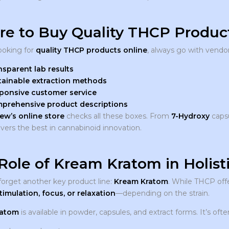
e to Buy Quality THCP Product
looking for
quality THCP products online
, always go with vendor
nsparent lab results
tainable extraction methods
ponsive customer service
prehensive product descriptions
ew’s online store
checks all these boxes. From
7-Hydroxy
caps
ivers the best in cannabinoid innovation.
Role of Kream Kratom in Holist
 forget another key product line:
Kream Kratom
. While THCP off
timulation, focus, or relaxation
—depending on the strain.
ratom
is available in powder, capsules, and extract forms. It’s of