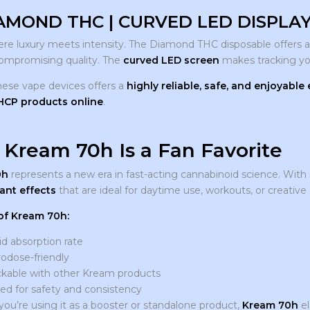
AMOND THC | CURVED LED DISPLAY 
here luxury meets intensity. The Diamond THC disposable offers 
ompromising quality. The
curved LED screen
makes tracking yo
hese vape devices offers a
highly reliable, safe, and enjoyable
THCP products online
.
Kream 70h Is a Fan Favorite
0h
represents a new era in fast-acting cannabinoid science. With 
ant effects
that are ideal for daytime use, workouts, or creative 
of Kream 70h:
d absorption rate
odose-friendly
ckable with other Kream products
ed for safety and consistency
ou’re using it as a booster or standalone product,
Kream 70h
el