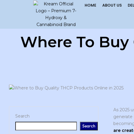
HOME
ABOUT US
DE
Where To Buy 
As 2025 u
Search
generate 
becoming 
Search
are creat