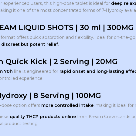
r experienced users, this high-dose tablet is ideal for
deep relaxa
king it one of the most concentrated forms of 7-Hydroxy availa
EAM LIQUID SHOTS | 30 ml | 300MG
d format offers quick absorption and flexibility. Ideal for on-the
t
discreet but potent relief
.
h Quick Kick | 2 Serving | 20MG
m 70h
line is engineered for
rapid onset and long-lasting effe
ontrolled experience.
Hydroxy | 8 Serving | 100MG
r-dose option offers
more controlled intake
, making it ideal fo
these
quality THCP products online
from Kream Crew stands out 
al product testing.