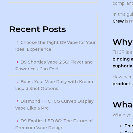
complianc
In this g
Crew
is m
Recent Posts
Why 
Choose the Right D9 Vape for Your
Ideal Experience
THCP is a
binding a
D9 Shorties Vape 2.5G: Flavor and
euphoria,
Power You Can Feel
However, 
Boost Your Vibe Daily with Kream
products
Liquid Shot Options
Diamond THC 10G Curved Display:
What
Vape Like a Pro
When you’
D9 Exotics LED 8G: The Future of
Thi
Premium Vape Design
Tra