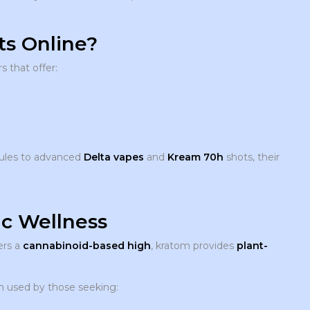
s Online?
s that offer:
ules to advanced
Delta vapes
and
Kream 70h
shots, their
ic Wellness
ers a
cannabinoid-based high
, kratom provides
plant-
ten used by those seeking: