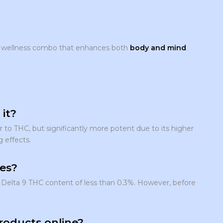
l wellness combo that enhances both
body and mind
.
it?
r to THC, but significantly more potent due to its higher
g effects.
tes?
Delta 9 THC content of less than 0.3%. However, before
roducts online?