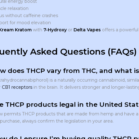
ural energy boost
le relaxation
s without caffeine crashes
port for mood elevation
Kream Kratom
with
7-Hydroxy
or
Delta Vapes
offers a powerfu
uently Asked Questions (FAQs)
w does THCP vary from THC, and what is 
ahydrocannabiphorol) is a naturally occurring cannabinoid, simila
r
CB1 receptors
in the brain. It delivers stronger and longer-lastin
e THCP products legal in the United Sta
aw permits THCP products that are made from hemp and have a 
urchase, always confirm the legislation in your area.
w do I ensure I’m buying quality THCP p