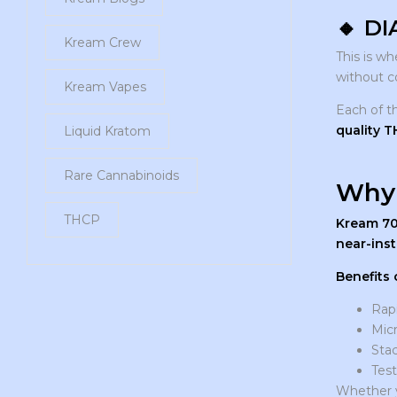
🔸
DI
Kream Crew
This is w
without c
Kream Vapes
Each of t
quality 
Liquid Kratom
Rare Cannabinoids
Why 
THCP
Kream 7
near-inst
Benefits 
Rapi
Micr
Sta
Test
Whether y