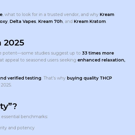
e
, what to look for in a trusted vendor, and why
Kream
oxy
,
Delta Vapes
,
Kream 70h
, and
Kream Kratom
.
 2025
 more potent—some studies suggest up to
33 times more
that appeal to seasoned users seeking
enhanced relaxation,
nd verified testing
. That’s why
buying quality THCP
 2025.
ty”?
e essential benchmarks:
urity and potency