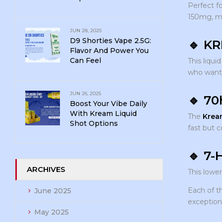
Perfect fo
150mg, ma
JUN 28, 2025
D9 Shorties Vape 2.5G:
🔹
KR
Flavor And Power You
Can Feel
This liqui
who wan
JUN 26, 2025
🔹
70
Boost Your Vibe Daily
With Kream Liquid
The
Krea
Shot Options
fast but c
🔹
7-
ARCHIVES
This lowe
Each of 
June 2025
exception
May 2025