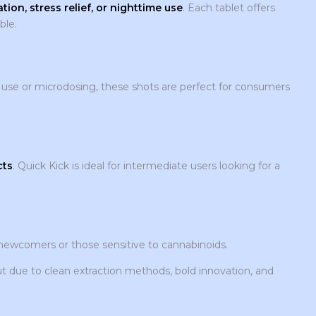
tion, stress relief, or nighttime use
. Each tablet offers
ble.
-go use or microdosing, these shots are perfect for consumers
cts
. Quick Kick is ideal for intermediate users looking for a
r newcomers or those sensitive to cannabinoids.
due to clean extraction methods, bold innovation, and