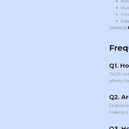
Nat
Musc
Focu
Sup
Stacking
Freq
Q1. Ho
THCP (tetr
affinity fo
Q2. Ar
Federal l
making a p
Q3. Ho