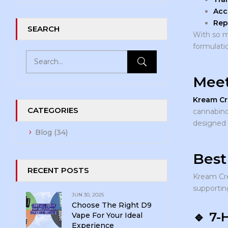
Acc
Rep
SEARCH
With so m
formulati
Meet
Kream C
CATEGORIES
cannabino
designed f
Blog
(34)
Best
RECENT POSTS
Kream Cr
supportin
JUN 30, 2025
Choose The Right D9
🔹
7-
Vape For Your Ideal
Experience