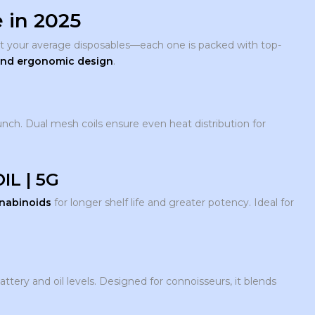
 in 2025
t your average disposables—each one is packed with top-
 and ergonomic design
.
unch. Dual mesh coils ensure even heat distribution for
IL | 5G
nnabinoids
for longer shelf life and greater potency. Ideal for
ttery and oil levels. Designed for connoisseurs, it blends