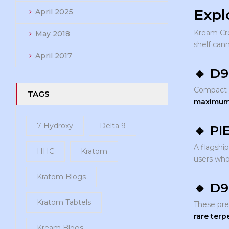
Expl
April 2025
Kream Cr
May 2018
shelf can
April 2017
🔸
D9
Compact ye
TAGS
maximum 
7-Hydroxy
Delta 9
🔸
PI
A flagship
HHC
Kratom
users wh
Kratom Blogs
🔸
D9
Kratom Tabtels
These pr
rare terp
Kream Blogs