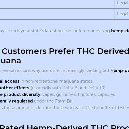
Legal
Legal
ways check your state’s latest policies before purchasing
hemp-de
Customers Prefer THC Derive
juana
 several reasons why users are increasingly seeking out
hemp-de
al access
in non-recreational marijuana states
other effects
(especially with Delta-8 and Delta-10)
e product diversity
: vapes, gummies, tinctures, capsules
erally regulated
under the Farm Bill
s these products ideal for those who want the benefits of THC w
Rated Hemp-Derived THC Prod