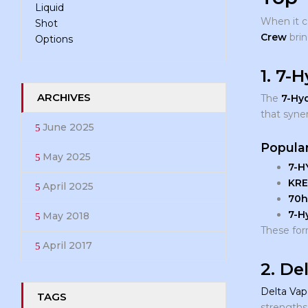
When it 
Crew
brin
1. 7-
ARCHIVES
The
7-Hy
that syne
June 2025
Popular
May 2025
7-H
KRE
April 2025
70h
7-H
May 2018
These form
April 2017
2. De
Delta Vap
TAGS
strengths 