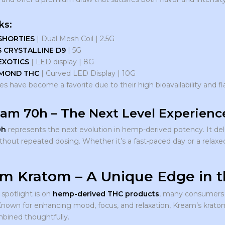
ks:
SHORTIES
| Dual Mesh Coil | 2.5G
S CRYSTALLINE D9
| 5G
EXOTICS
| LED display | 8G
MOND THC
| Curved LED Display | 10G
s have become a favorite due to their high bioavailability and fl
eam 70h – The Next Level Experienc
0h
represents the next evolution in hemp-derived potency. It deli
ithout repeated dosing. Whether it’s a fast-paced day or a relax
m Kratom – A Unique Edge in 
 spotlight is on
hemp-derived THC products
, many consumers 
Known for enhancing mood, focus, and relaxation, Kream’s kratom
ined thoughtfully.