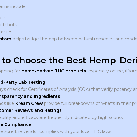
orms include:
ets
id shots
mmies
ratom
helps bridge the gap between natural remedies and moder
to Choose the Best Hemp-Deri
pping for
hemp-derived THC products
, especially online, it’s
rd-Party Lab Testing
ys check for Certificates of Analysis (COA) that verify potency a
nsparency and Ingredients
ds like
Kream Crew
provide full breakdowns of what’s in their p
tomer Reviews and Ratings
ability and efficacy are frequently indicated by high scores.
te Compliance
 sure the vendor complies with your local THC laws.