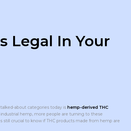
 Legal In Your
 talked-about categories today is
hemp-derived THC
m industrial hemp, more people are turning to these
t is still crucial to know if THC products made from hemp are