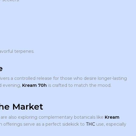
avorful terpenes.
e
vers a controlled release for those who desire longer-lasting
ed evening,
Kream 70h
is crafted to match the mood.
the Market
are also exploring complementary botanicals like
Kream
 offerings serve as a perfect sidekick to
THC
use, especially