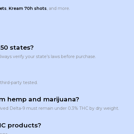
ets
,
Kream 70h shots
, and more.
 50 states?
Always verify your state’s laws before purchase.
third-party tested.
rom hemp and marijuana?
derived Delta-9 must remain under 0.3% THC by dry weight.
THC products?