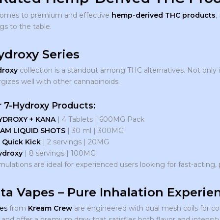
comes to premium and effective
hemp-derived THC products
,
gs to the table.
Hydroxy Series
droxy
collection is a standout among THC alternatives. Not only is 
rgizes well with other cannabinoids.
 7-Hydroxy Products:
YDROXY + KANA
| 4 Tablets | 600MG Pack
AM LIQUID SHOTS
| 30 ml | 300MG
 Quick Kick
| 2 servings | 20MG
ydroxy
| 8 servings | 100MG
ulations are ideal for experienced users looking for fast-acting, 
lta Vapes – Pure Inhalation Experie
es
from
Kream Crew
are engineered with dual mesh coils for co
and offer a premium draw that satisfies both flavor and intensit