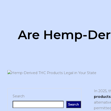
Are Hemp-Deri
In 2025, 
Search
products
alternativ
Search
permitted