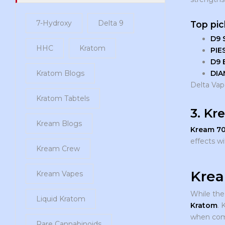
7-Hydroxy
Delta 9
Top pic
D9 
HHC
Kratom
PIE
D9 
DIA
Kratom Blogs
Delta Vape
Kratom Tabtels
3. Kr
Kream Blogs
Kream 7
effects w
Kream Crew
Krea
Kream Vapes
While the
Liquid Kratom
Kratom
. 
when comb
Rare Cannabinoids