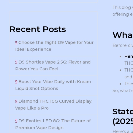
This blog 
offering 
Recent Posts
What
Choose the Right D9 Vape for Your
Before div
Ideal Experience
Hem
D9 Shorties Vape 2.5G: Flavor and
THC 
Power You Can Feel
THCP
and 
Boost Your Vibe Daily with Kream
Thes
Liquid Shot Options
So, what’s
Diamond THC 10G Curved Display:
Vape Like a Pro
Stat
(202
D9 Exotics LED 8G: The Future of
Premium Vape Design
Here’s a q