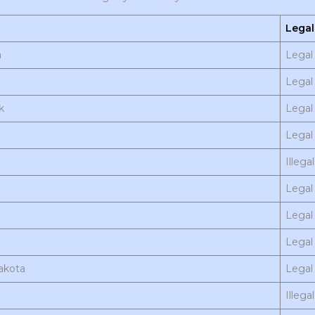
Legal
a
Legal 
Legal 
k
Legal
Legal 
Illegal
Legal
Legal 
Legal
akota
Legal 
Illegal