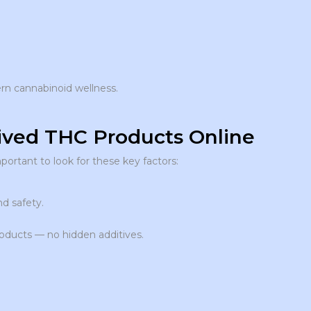
n cannabinoid wellness.
ved THC Products Online
 important to look for these key factors:
nd safety.
roducts — no hidden additives.