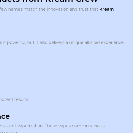
 few names match the innovation and trust that
Kream
it powerful, but it also delivers a unique alkaloid experience
potent results.
nce
nsistent vaporization. These vapes come in various
y seekers.