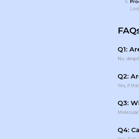
Pro
Look
FAQs
Q1: Ar
No, despit
Q2: A
Yes, if th
Q3: W
Molecular
Q4: Ca