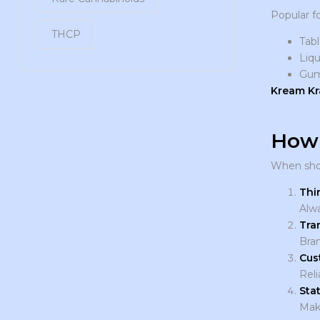
Popular f
THCP
Tabl
Liqu
Gu
Kream K
How 
When sho
Thi
Alwa
Tra
Bran
Cus
Reli
Sta
Make