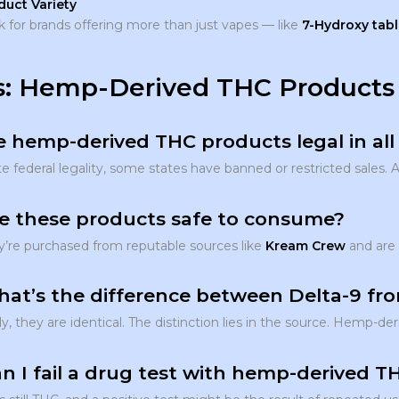
duct Variety
 for brands offering more than just vapes — like
7-Hydroxy tabl
: Hemp-Derived THC Products
e hemp-derived THC products legal in all
e federal legality, some states have banned or restricted sales. 
re these products safe to consume?
ey’re purchased from reputable sources like
Kream Crew
and are 
hat’s the difference between Delta-9 f
ly, they are identical. The distinction lies in the source. Hemp-
n I fail a drug test with hemp-derived 