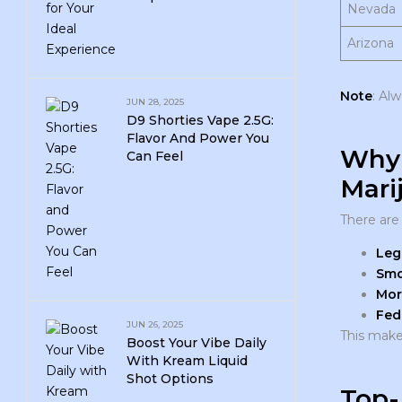
Nevada
Arizona
Note
: Al
JUN 28, 2025
D9 Shorties Vape 2.5G:
Flavor And Power You
Why 
Can Feel
Mari
There are
Leg
Smo
Mor
Fed
JUN 26, 2025
This make
Boost Your Vibe Daily
With Kream Liquid
Shot Options
Top-