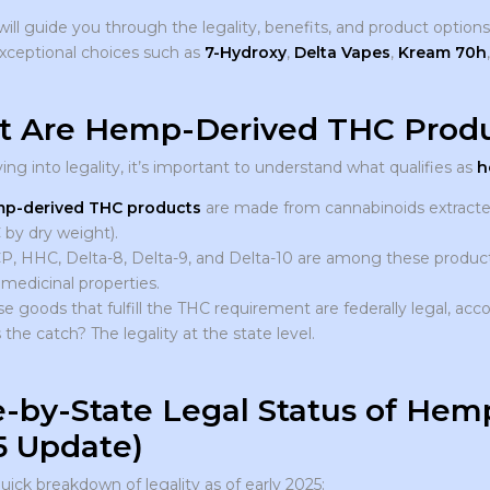
will guide you through the legality, benefits, and product option
exceptional choices such as
7-Hydroxy
,
Delta Vapes
,
Kream 70h
 Are Hemp-Derived THC Produ
ing into legality, it’s important to understand what qualifies as
h
p-derived THC products
are made from cannabinoids extracted
by dry weight).
, HHC, Delta-8, Delta-9, and Delta-10 are among these products
medicinal properties.
e goods that fulfill the THC requirement are federally legal, acco
 the catch? The legality at the state level.
e-by-State Legal Status of He
5 Update)
uick breakdown of legality as of early 2025: