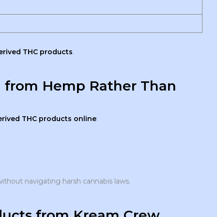
rived THC products
.
d from Hemp Rather Than
rived THC products online
:
ithout navigating harsh cannabis laws.
ucts from Kream Crew