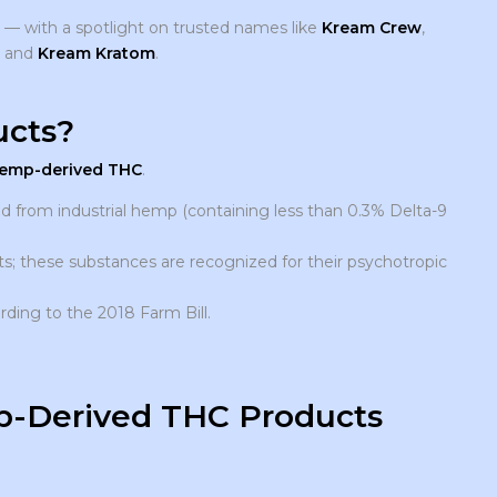
s — with a spotlight on trusted names like
Kream Crew
,
, and
Kream Kratom
.
cts?
emp-derived THC
.
 from industrial hemp (containing less than 0.3% Delta-9
; these substances are recognized for their psychotropic
rding to the 2018 Farm Bill.
mp-Derived THC Products