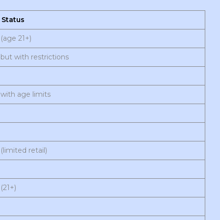
 Status
(age 21+)
but with restrictions
with age limits
(limited retail)
(21+)