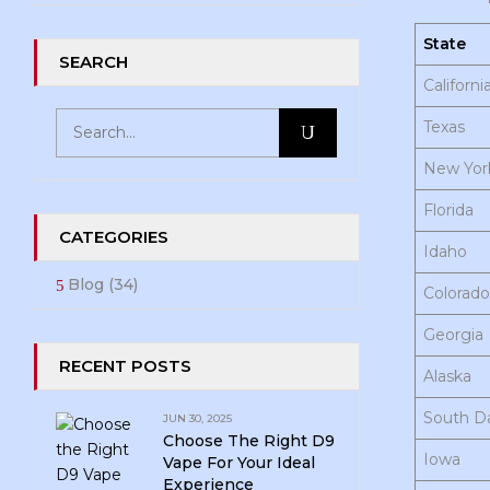
State
SEARCH
Californi
Texas
New Yor
Florida
CATEGORIES
Idaho
Blog
(34)
Colorado
Georgia
RECENT POSTS
Alaska
South D
JUN 30, 2025
Choose The Right D9
Iowa
Vape For Your Ideal
Experience