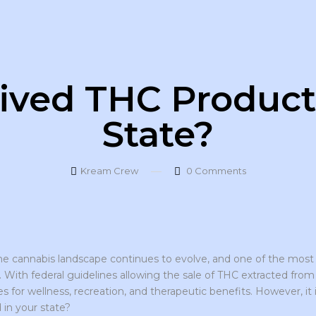
ved THC Products
State?
Kream Crew
0
Comments
the cannabis landscape continues to evolve, and one of the most
. With federal guidelines allowing the sale of THC extracted fro
es for wellness, recreation, and therapeutic benefits. However, i
 in your state?