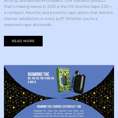
among cannabinoid enthusiasts. One standout product
that’s making waves in 2025 is the D9 Shorties Vape 2.5G—
a compact, flavorful, and powerful vape option that delivers
intense satisfaction in every puff. Whether you’re a
seasoned vape aficionado...
READ MORE