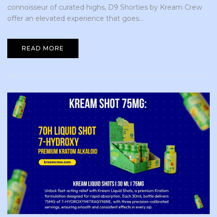
connoisseur of curated highs, D9 Shorties by Kream Crew
offer an elevated experience that goes...
READ MORE