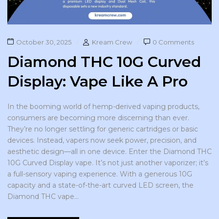
October 30, 2025
Kream Crew
0 Comments
Diamond THC 10G Curved
Display: Vape Like A Pro
In the booming world of hemp-derived vaping products,
consumers are becoming more discerning than ever.
They’re no longer settling for generic cartridges or basic
devices. Instead, vapers now seek power, precision, and
aesthetic design—all in one device. Enter the Diamond THC
10G Curved Display vape. It’s not just another vaporizer; it’s
a full-sensory vaping experience. With a generous 10G
capacity and a state-of-the-art curved LED screen, the
Diamond THC vape...