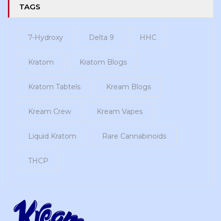
TAGS
7-Hydroxy
Delta 9
HHC
Kratom
Kratom Blogs
Kratom Tabtels
Kream Blogs
Kream Crew
Kream Vapes
Liquid Kratom
Rare Cannabinoids
THCP