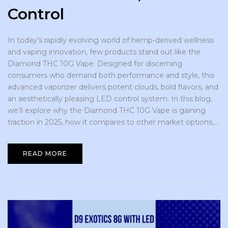
Control
In today’s rapidly evolving world of hemp-derived wellness
and vaping innovation, few products stand out like the
Diamond THC 10G Vape. Designed for discerning
consumers who demand both performance and style, this
advanced vaporizer delivers potent clouds, bold flavors, and
an aesthetically pleasing LED control system. In this blog,
we’ll explore why the Diamond THC 10G Vape is gaining
traction in 2025, how it compares to other market options,...
READ MORE