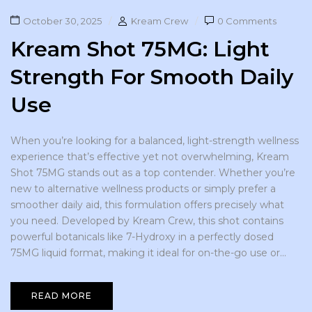
October 30, 2025
Kream Crew
0 Comments
Kream Shot 75MG: Light
Strength For Smooth Daily
Use
When you’re looking for a balanced, light-strength wellness
experience that’s effective yet not overwhelming, Kream
Shot 75MG stands out as a top contender. Whether you’re
new to alternative wellness products or simply prefer a
smoother daily aid, this formulation offers precisely what
you need. Developed by Kream Crew, this shot contains
powerful botanicals like 7-Hydroxy in a perfectly dosed
75MG liquid format, making it ideal for on-the-go use or...
READ MORE