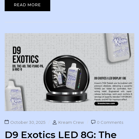
READ MORE
October 30, 2025
Kream Crew
0 Comments
D9 Exotics LED 8G: The