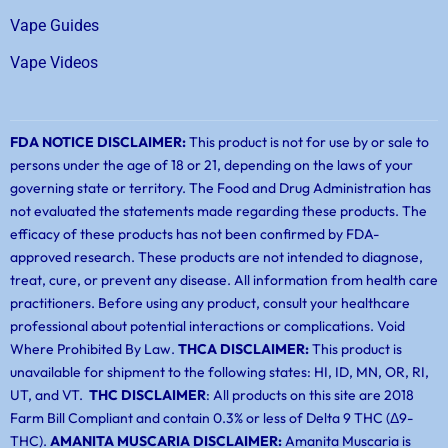
Vape Guides
Vape Videos
FDA NOTICE DISCLAIMER:
This product is not for use by or sale to
persons under the age of 18 or 21, depending on the laws of your
governing state or territory. The Food and Drug Administration has
not evaluated the statements made regarding these products. The
efficacy of these products has not been confirmed by FDA-
approved research. These products are not intended to diagnose,
treat, cure, or prevent any disease. All information from health care
practitioners. Before using any product, consult your healthcare
professional about potential interactions or complications. Void
Where Prohibited By Law.
THCA DISCLAIMER:
This product is
unavailable for shipment to the following states: HI, ID, MN, OR, RI,
UT, and VT.
THC DISCLAIMER
: All products on this site are 2018
Farm Bill Compliant and contain 0.3% or less of Delta 9 THC (Δ9-
THC).
AMANITA MUSCARIA DISCLAIMER:
Amanita Muscaria is