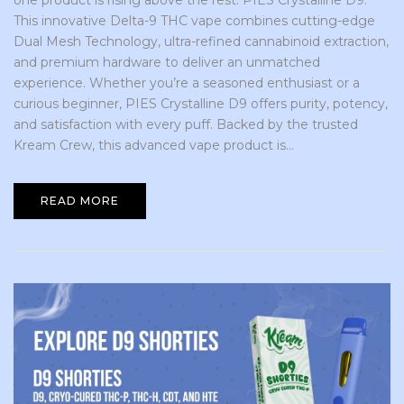
one product is rising above the rest: PIES Crystalline D9.
This innovative Delta-9 THC vape combines cutting-edge
Dual Mesh Technology, ultra-refined cannabinoid extraction,
and premium hardware to deliver an unmatched
experience. Whether you’re a seasoned enthusiast or a
curious beginner, PIES Crystalline D9 offers purity, potency,
and satisfaction with every puff. Backed by the trusted
Kream Crew, this advanced vape product is...
READ MORE