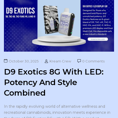
October 30, 2025
Kream Crew
0 Comments
D9 Exotics 8G With LED:
Potency And Style
Combined
In the rapidly evolving world of alternative wellness and
recreational cannabinoids, innovation meets experience in