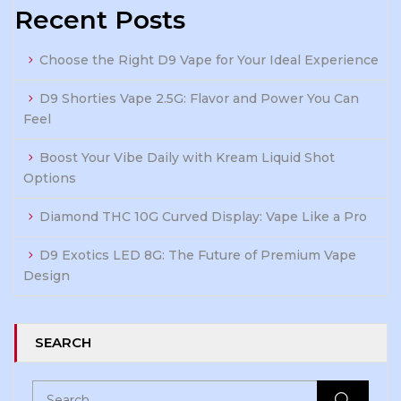
Recent Posts
Choose the Right D9 Vape for Your Ideal Experience
D9 Shorties Vape 2.5G: Flavor and Power You Can
Feel
Boost Your Vibe Daily with Kream Liquid Shot
Options
Diamond THC 10G Curved Display: Vape Like a Pro
D9 Exotics LED 8G: The Future of Premium Vape
Design
SEARCH