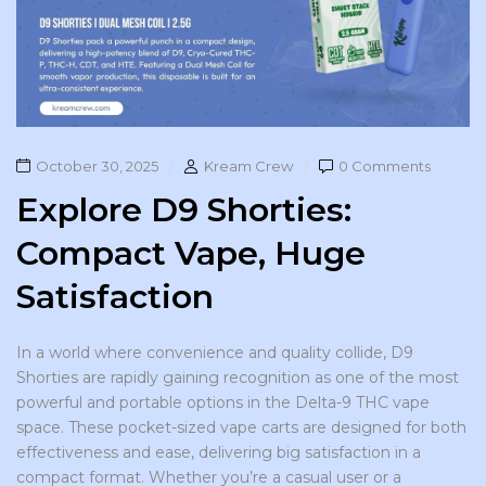
October 30, 2025
Kream Crew
0 Comments
Explore D9 Shorties:
Compact Vape, Huge
Satisfaction
In a world where convenience and quality collide, D9
Shorties are rapidly gaining recognition as one of the most
powerful and portable options in the Delta-9 THC vape
space. These pocket-sized vape carts are designed for both
effectiveness and ease, delivering big satisfaction in a
compact format. Whether you’re a casual user or a