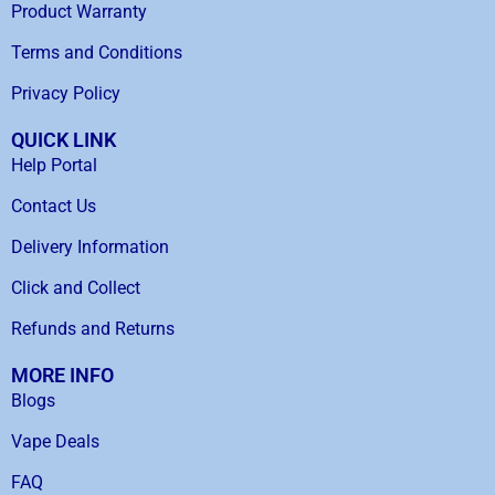
Product Warranty
Terms and Conditions
Privacy Policy
QUICK LINK
Help Portal
Contact Us
Delivery Information
Click and Collect
Refunds and Returns
MORE INFO
Blogs
Vape Deals
FAQ