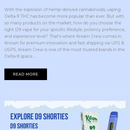
With the explosion of hemp-derived cannabinoids, vaping
Delta-9 THC has become more popular than ever. But with
so many products on the market, how do you choose the
right D9 vape for your specific lifestyle, potency preference,
and experience level? That’s where Kream Crew comes in.
Known for premium innovation and fast shipping via UPS &
USPS, Kream Crew is one of the most trusted brands in the
Delta-9 space....
READ MORE