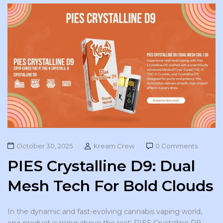
October 30, 2025
Kream Crew
0 Comments
PIES Crystalline D9: Dual
Mesh Tech For Bold Clouds
In the dynamic and fast-evolving cannabis vaping world,