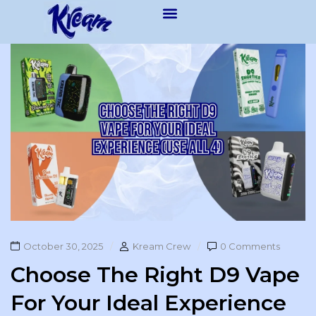
October 30, 2025
Kream Crew
0 Comments
Choose The Right D9 Vape
For Your Ideal Experience