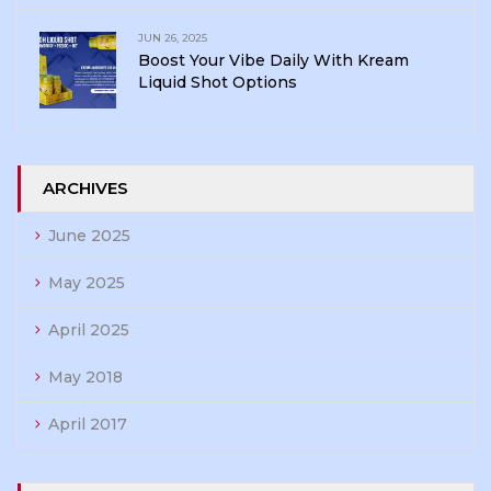
JUN 26, 2025
Boost Your Vibe Daily With Kream
Liquid Shot Options
ARCHIVES
June 2025
May 2025
April 2025
May 2018
April 2017