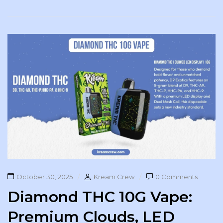
October 30, 2025
Kream Crew
0 Comments
Diamond THC 10G Vape:
Premium Clouds, LED