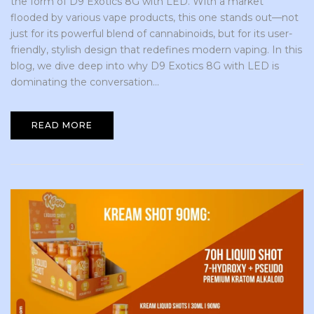
the form of D9 Exotics 8G with LED. With a market
flooded by various vape products, this one stands out—not
just for its powerful blend of cannabinoids, but for its user-
friendly, stylish design that redefines modern vaping. In this
blog, we dive deep into why D9 Exotics 8G with LED is
dominating the conversation...
READ MORE