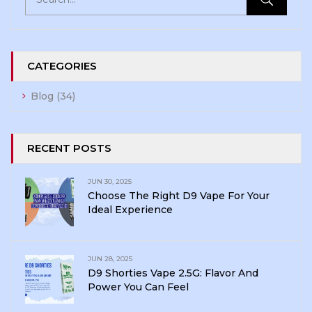
CATEGORIES
Blog
(34)
RECENT POSTS
JUN 30, 2025
Choose The Right D9 Vape For Your
Ideal Experience
JUN 28, 2025
D9 Shorties Vape 2.5G: Flavor And
Power You Can Feel