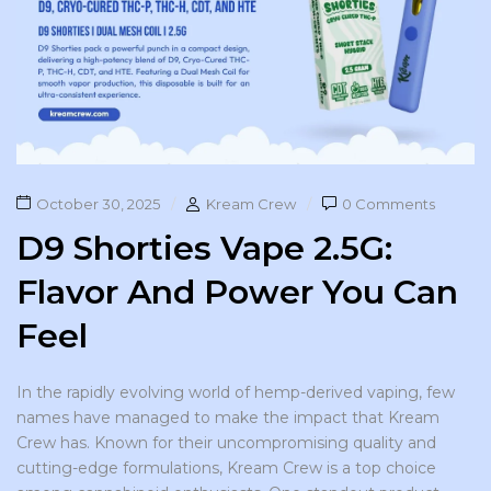
October 30, 2025
Kream Crew
0 Comments
D9 Shorties Vape 2.5G:
Flavor And Power You Can
Feel
In the rapidly evolving world of hemp-derived vaping, few
names have managed to make the impact that Kream
Crew has. Known for their uncompromising quality and
cutting-edge formulations, Kream Crew is a top choice