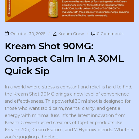
October 30, 2025
Kream Crew
0 Comments
Kream Shot 90MG:
Compact Calm In A 30ML
Quick Sip
In a world where stress is constant and relief is hard to find,
the Kream Shot 90MG brings a new level of convenience
and effectiveness. This powerful 30 ml shot is designed for
those who want rapid calm, mental clarity, and gentle
energy with minimal fuss. It’s the latest innovation from
Kream Crew—trusted creators of top-tier products like
Kream 70h, Kream kratom, and 7‑Hydroxy blends. Whether
you’re juggling a hectic...