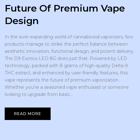
Future Of Premium Vape
Design
In the ever-expanding world of cannabinoid vaporizers, few
products manage to strike the perfect balance between
aesthetic innovation, functional design, and potent delivery.
The D9 Exotics LED 8G does just that. Powered by LED
technology, packed with 8 grams of high-quality Delta-9
THC extract, and enhanced by user-friendly features, this
vape represents the future of premium vaporization.
Whether you’re a seasoned vape enthusiast or someone
looking to upgrade from basic...
READ MORE