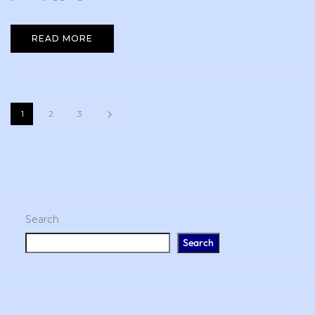
READ MORE
1
2
3
Search
Search