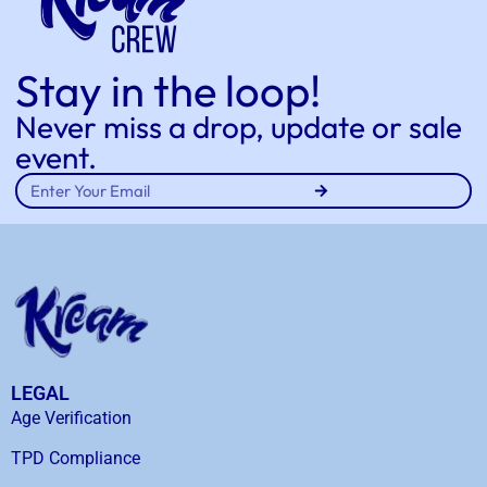
Stay in the loop!
Never miss a drop, update or sale
event.
LEGAL
Age Verification
TPD Compliance