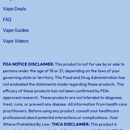
Vape Deals
FAQ
Vape Guides
Vape Videos
FDA NOTICE DISCLAIMER:
This product is not for use by or sale to
persons under the age of 18 or 21, depending on the laws of your
governing state or territory. The Food and Drug Administration has
not evaluated the statements made regarding these products. The
efficacy of these products has not been confirmed by FDA-
approved research. These products are not intended to diagnose,
treat, cure, or prevent any disease. All information from health care
practitioners. Before using any product, consult your healthcare
professional about potential interactions or complications. Void
Where Prohibited By Law.
THCA DISCLAIMER:
This product is