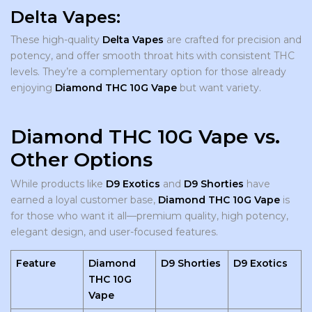
Delta Vapes:
These high-quality
Delta Vapes
are crafted for precision and
potency, and offer smooth throat hits with consistent THC
levels. They’re a complementary option for those already
enjoying
Diamond THC 10G Vape
but want variety.
Diamond THC 10G Vape vs.
Other Options
While products like
D9 Exotics
and
D9 Shorties
have
earned a loyal customer base,
Diamond THC 10G Vape
is
for those who want it all—premium quality, high potency,
elegant design, and user-focused features.
Feature
Diamond
D9 Shorties
D9 Exotics
THC 10G
Vape