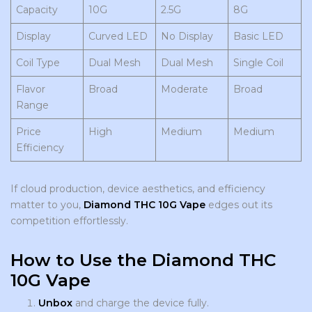
Capacity
10G
2.5G
8G
Display
Curved LED
No Display
Basic LED
Coil Type
Dual Mesh
Dual Mesh
Single Coil
Flavor
Broad
Moderate
Broad
Range
Price
High
Medium
Medium
Efficiency
If cloud production, device aesthetics, and efficiency
matter to you,
Diamond THC 10G Vape
edges out its
competition effortlessly.
How to Use the Diamond THC
10G Vape
Unbox
and charge the device fully.