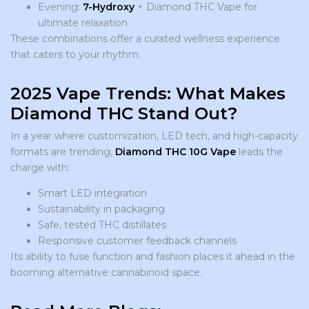
Evening:
7-Hydroxy
+ Diamond THC Vape for
ultimate relaxation
These combinations offer a curated wellness experience
that caters to your rhythm.
2025 Vape Trends: What Makes
Diamond THC Stand Out?
In a year where customization, LED tech, and high-capacity
formats are trending,
Diamond THC 10G Vape
leads the
charge with:
Smart LED integration
Sustainability in packaging
Safe, tested THC distillates
Responsive customer feedback channels
Its ability to fuse function and fashion places it ahead in the
booming alternative cannabinoid space.