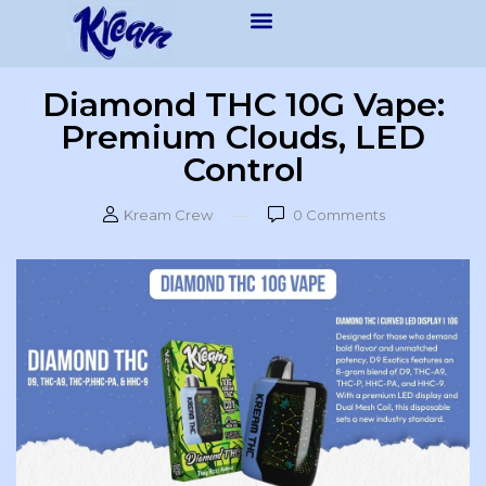
Diamond THC 10G Vape:
Premium Clouds, LED
Control
Kream Crew
0
Comments