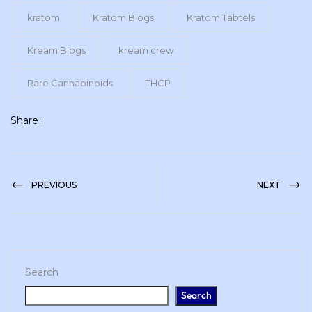
kratom
Kratom Blogs
Kratom Tabtels
Kream Blogs
kream crew
Rare Cannabinoids
THCP
Share :
PREVIOUS
NEXT
Search
Search