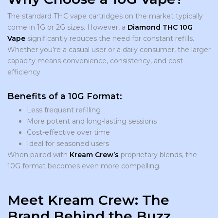
The standard THC vape cartridges on the market typically
come in 1G or 2G sizes. However, a
Diamond THC 10G
Vape
significantly reduces the need for constant refills.
Whether you’re a casual user or a daily consumer, the larger
capacity means convenience, consistency, and cost-
efficiency.
Benefits of a 10G Format:
Less frequent refilling
More potent and long-lasting sessions
Cost-effective over time
Ideal for seasoned users
When paired with
Kream Crew’s
proprietary blends, the
10G format becomes even more compelling.
Meet Kream Crew: The
Brand Behind the Buzz