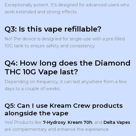
Exceptionally potent. It’s designed for advanced users who
seek extended and strong effects.
Q3: Is this vape refillable?
No! The device is designed for single-use with a pre-filled
10G tank to ensure safety and consistency.
Q4: How long does the Diamond
THC 10G Vape last?
Depending on frequency, it can last anywhere from a few
days to a couple of weeks.
Q5: Can I use Kream Crew products
alongside the vape
Yes! Products like
7-Hydroxy
,
Kream 70h
, and
Delta Vapes
are complementary and enhance the experience.