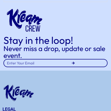
Stay in the loop!
Never miss a drop, update or sale
event.
LEGAL