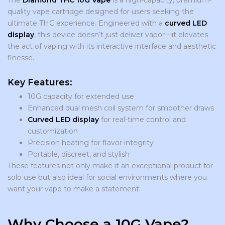
The
Diamond THC 10G Vape
is a high-capacity, premium-
quality vape cartridge designed for users seeking the
ultimate THC experience. Engineered with a
curved LED
display
, this device doesn’t just deliver vapor—it elevates
the act of vaping with its interactive interface and aesthetic
finesse.
Key Features:
10G capacity for extended use
Enhanced dual mesh coil system for smoother draws
Curved LED display
for real-time control and
customization
Precision heating for flavor integrity
Portable, discreet, and stylish
These features not only make it an exceptional product for
solo use but also ideal for social environments where you
want your vape to make a statement.
Why Choose a 10G Vape?