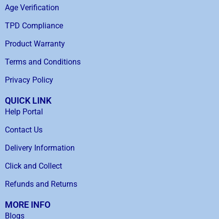
Age Verification
TPD Compliance
Product Warranty
Terms and Conditions
Privacy Policy
QUICK LINK
Help Portal
Contact Us
Delivery Information
Click and Collect
Refunds and Returns
MORE INFO
Blogs