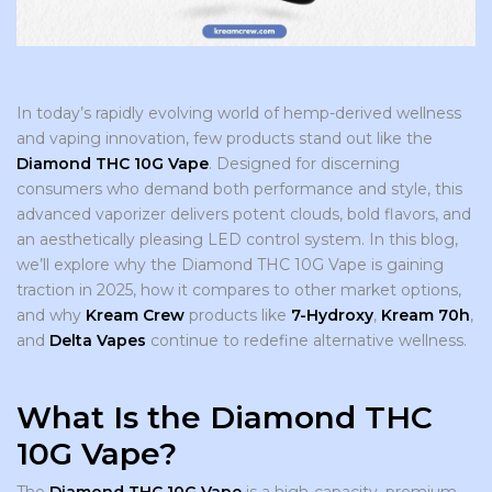
In today’s rapidly evolving world of hemp-derived wellness
and vaping innovation, few products stand out like the
Diamond THC 10G Vape
. Designed for discerning
consumers who demand both performance and style, this
advanced vaporizer delivers potent clouds, bold flavors, and
an aesthetically pleasing LED control system. In this blog,
we’ll explore why the Diamond THC 10G Vape is gaining
traction in 2025, how it compares to other market options,
and why
Kream Crew
products like
7-Hydroxy
,
Kream 70h
,
and
Delta Vapes
continue to redefine alternative wellness.
What Is the Diamond THC
10G Vape?