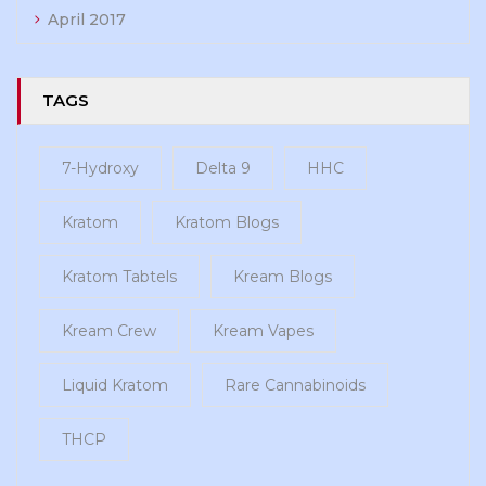
April 2017
TAGS
7-Hydroxy
Delta 9
HHC
Kratom
Kratom Blogs
Kratom Tabtels
Kream Blogs
Kream Crew
Kream Vapes
Liquid Kratom
Rare Cannabinoids
THCP