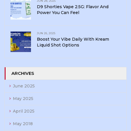
JUN 28, 2025
D9 Shorties Vape 2.5G: Flavor And
Power You Can Feel
JUN 26, 2025
Boost Your Vibe Daily With Kream
Liquid Shot Options
ARCHIVES
June 2025
May 2025
April 2025
May 2018