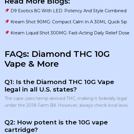
Read More Blogs:
D9 Exotics 8G With LED: Potency And Style Combined
Kream Shot 90MG: Compact Calm In A 30ML Quick Sip
Kream Liquid Shot 300MG: Fast-Acting Daily Relief Dose
FAQs: Diamond THC 10G
Vape & More
Q1: Is the Diamond THC 10G Vape
legal in all U.S. states?
The vape uses hemp-derived THC, making it federally legal
under the 2018 Farm Bill. However, always check local laws.
Q2: How potent is the 10G vape
cartridge?