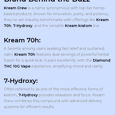
Kream Crew
is a name synonymous with top-tier hemp-
based products. Known for innovation, purity, and potency,
they’ve set industry benchmarks with offerings like
Kream
70h
,
7-Hydroxy
, and the versatile
Kream kratom
line.
Kream 70h
:
A favorite among users seeking fast relief and sustained
calm,
Kream 70h
features dual servings of powerful herbal
fusion for a quick kick. It pairs excellently with the
Diamond
THC 10G Vape
experience, amplifying mood and clarity.
7-Hydroxy:
Often referred to as one of the most effective forms of
kratom,
7-Hydroxy
provides relaxation and focus. Kream
Crew combines this compound with advanced delivery
systems for efficient results.