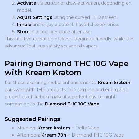
Activate
via button or draw-activation, depending on
model.
Adjust Settings
using the curved LED screen.
Inhale
and enjoy a potent, flavorful experience.
Store
in a cool, dry place after use.
This intuitive operation makes it beginner-friendly, while the
advanced features satisfy seasoned vapers.
Pairing Diamond THC 10G Vape
with Kream Kratom
For those exploring herbal enhancements,
Kream kratom
pairs well with THC products. The calming and energizing
properties of kratom make it a perfect day-to-night
companion to the
Diamond THC 10G Vape
.
Suggested Pairings:
Morning:
Kream
kratom
+ Delta Vape
Afternoon:
Kream 70h
+ Diamond THC 10G Vape