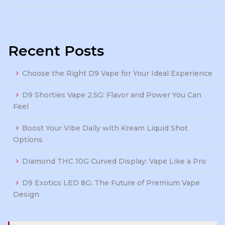
Recent Posts
Choose the Right D9 Vape for Your Ideal Experience
D9 Shorties Vape 2.5G: Flavor and Power You Can
Feel
Boost Your Vibe Daily with Kream Liquid Shot
Options
Diamond THC 10G Curved Display: Vape Like a Pro
D9 Exotics LED 8G: The Future of Premium Vape
Design