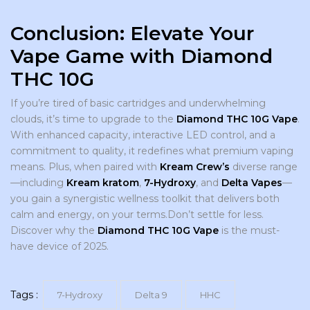
Conclusion: Elevate Your
Vape Game with Diamond
THC 10G
If you’re tired of basic cartridges and underwhelming
clouds, it’s time to upgrade to the
Diamond THC 10G Vape
.
With enhanced capacity, interactive LED control, and a
commitment to quality, it redefines what premium vaping
means. Plus, when paired with
Kream Crew’s
diverse range
—including
Kream kratom
,
7-Hydroxy
, and
Delta Vapes
—
you gain a synergistic wellness toolkit that delivers both
calm and energy, on your terms.Don’t settle for less.
Discover why the
Diamond THC 10G Vape
is the must-
have device of 2025.
Tags :
7-Hydroxy
Delta 9
HHC