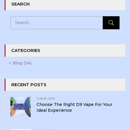
SEARCH
CATEGORIES
Blog
(34)
RECENT POSTS
JUN 30, 2025
Choose The Right D9 Vape For Your
Ideal Experience