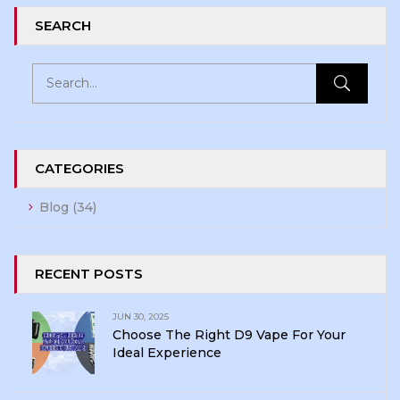
SEARCH
CATEGORIES
Blog
(34)
RECENT POSTS
JUN 30, 2025
Choose The Right D9 Vape For Your
Ideal Experience