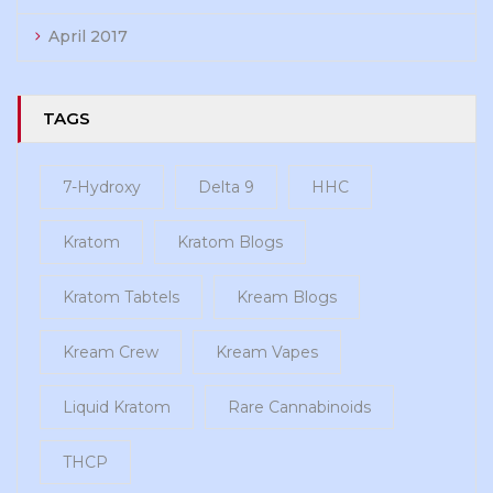
April 2017
TAGS
7-Hydroxy
Delta 9
HHC
Kratom
Kratom Blogs
Kratom Tabtels
Kream Blogs
Kream Crew
Kream Vapes
Liquid Kratom
Rare Cannabinoids
THCP