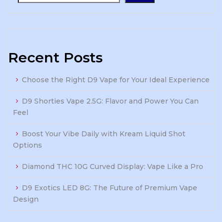
Recent Posts
Choose the Right D9 Vape for Your Ideal Experience
D9 Shorties Vape 2.5G: Flavor and Power You Can
Feel
Boost Your Vibe Daily with Kream Liquid Shot
Options
Diamond THC 10G Curved Display: Vape Like a Pro
D9 Exotics LED 8G: The Future of Premium Vape
Design