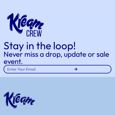
Stay in the loop!
Never miss a drop, update or sale
event.