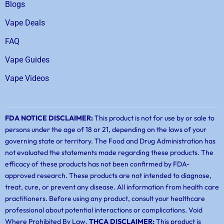
Blogs
Vape Deals
FAQ
Vape Guides
Vape Videos
FDA NOTICE DISCLAIMER:
This product is not for use by or sale to
persons under the age of 18 or 21, depending on the laws of your
governing state or territory. The Food and Drug Administration has
not evaluated the statements made regarding these products. The
efficacy of these products has not been confirmed by FDA-
approved research. These products are not intended to diagnose,
treat, cure, or prevent any disease. All information from health care
practitioners. Before using any product, consult your healthcare
professional about potential interactions or complications. Void
Where Prohibited By Law.
THCA DISCLAIMER:
This product is