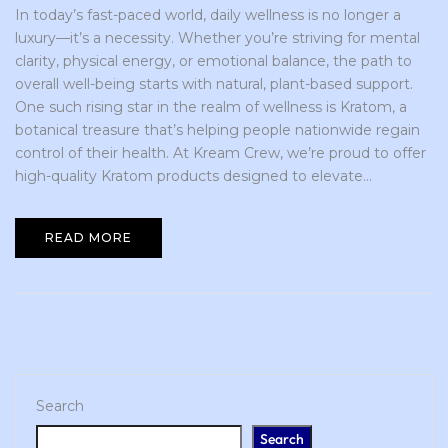
In today’s fast-paced world, daily wellness is no longer a
luxury—it’s a necessity. Whether you’re striving for mental
clarity, physical energy, or emotional balance, the path to
overall well-being starts with natural, plant-based support.
One such rising star in the realm of wellness is Kratom, a
botanical treasure that’s helping people nationwide regain
control of their health. At Kream Crew, we’re proud to offer
high-quality Kratom products designed to elevate...
READ MORE
Search
Search