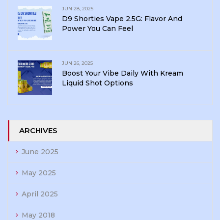
JUN 28, 2025
D9 Shorties Vape 2.5G: Flavor And
Power You Can Feel
JUN 26, 2025
Boost Your Vibe Daily With Kream
Liquid Shot Options
ARCHIVES
June 2025
May 2025
April 2025
May 2018