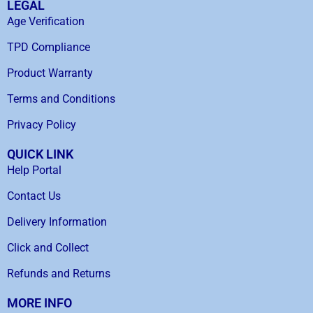
LEGAL
Age Verification
TPD Compliance
Product Warranty
Terms and Conditions
Privacy Policy
QUICK LINK
Help Portal
Contact Us
Delivery Information
Click and Collect
Refunds and Returns
MORE INFO