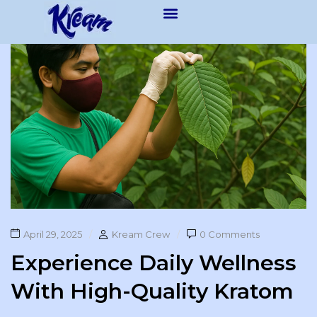
April 29, 2025
Kream Crew
0 Comments
Experience Daily Wellness
With High-Quality Kratom