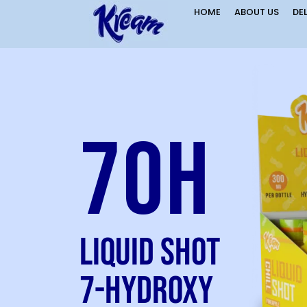
HOME
ABOUT US
DE
7OH
Liquid Shot
7-Hydroxy