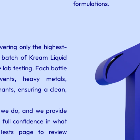
formulations.
ering only the highest-
y batch of Kream Liquid
 lab testing. Each bottle
lvents, heavy metals,
ants, ensuring a clean,
t we do, and we provide
 full confidence in what
 Tests page to review