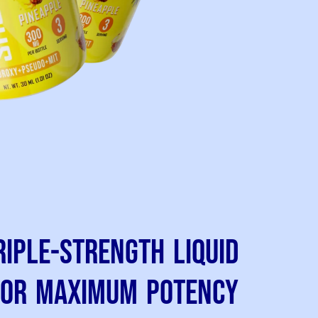
riple-Strength Liquid
for Maximum Potency