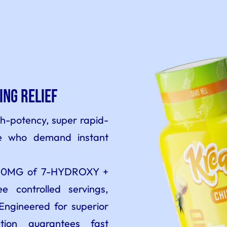
ing Relief
gh-potency, super rapid-
se who demand instant
 300MG of 7-HYDROXY +
 controlled servings,
Engineered for superior
lation guarantees fast