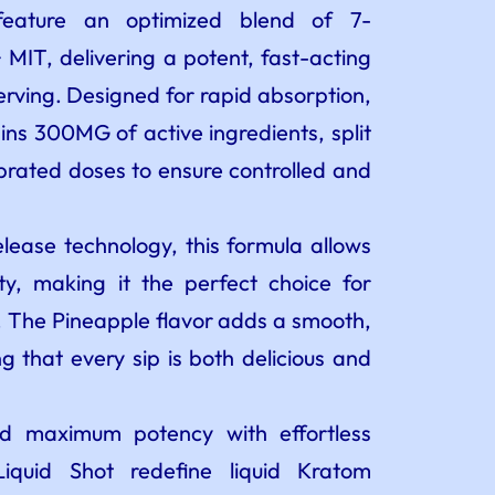
feature an optimized blend of 7-
T, delivering a potent, fast-acting
erving. Designed for rapid absorption,
ns 300MG of active ingredients, split
ibrated doses to ensure controlled and
elease technology, this formula allows
lity, making it the perfect choice for
f. The Pineapple flavor adds a smooth,
g that every sip is both delicious and
 maximum potency with effortless
iquid Shot redefine liquid Kratom