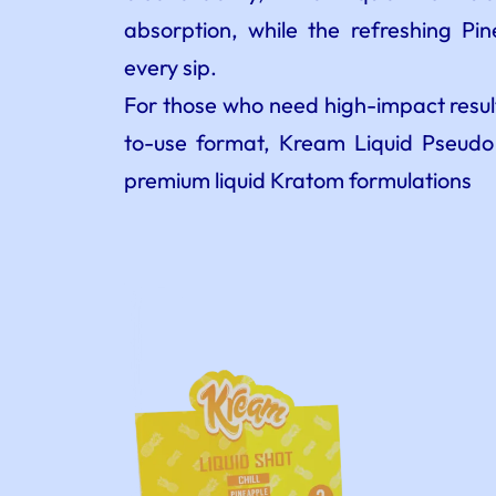
absorption, while the refreshing Pi
every sip.
For those who need high-impact result
to-use format, Kream Liquid Pseudo
premium liquid Kratom formulations