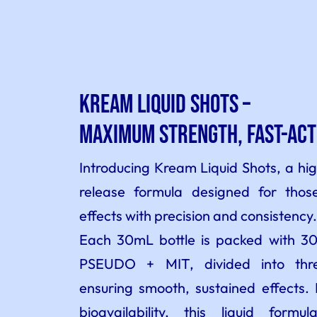
Kream Liquid Shots –
Maximum Strength, Fast-Act
Introducing Kream Liquid Shots, a hi
release formula designed for tho
effects with precision and consistency.
Each 30mL bottle is packed with
PSEUDO + MIT, divided into three
ensuring smooth, sustained effects. 
bioavailability, this liquid formu