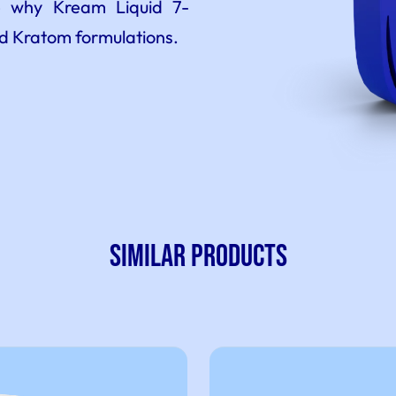
ee why Kream Liquid 7-
id Kratom formulations.
SIMILAR PRODUCTS