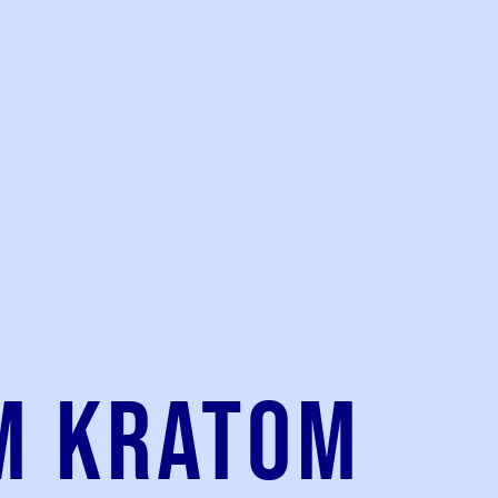
m kratom