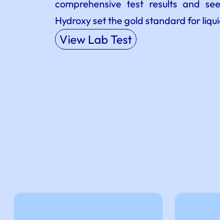
comprehensive test results and s
Hydroxy set the gold standard for liqu
View Lab Test