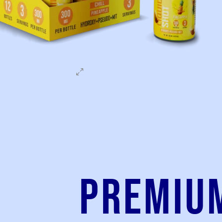
Premiu