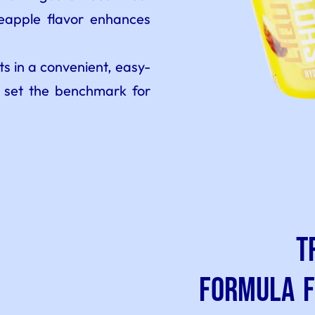
neapple flavor enhances
s in a convenient, easy-
 set the benchmark for
T
Formula 