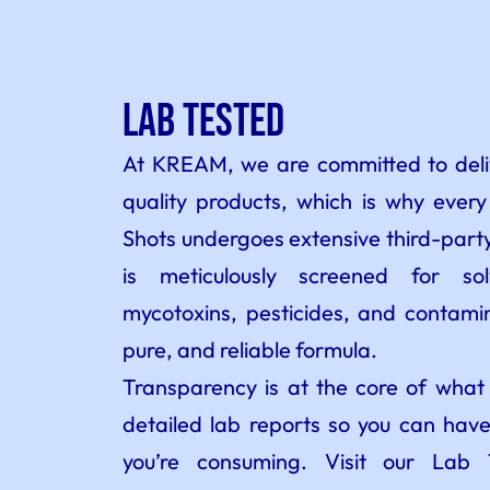
Lab Tested
At KREAM, we are committed to deliv
quality products, which is why ever
Shots undergoes extensive third-party
is meticulously screened for so
mycotoxins, pesticides, and contamin
pure, and reliable formula.
Transparency is at the core of wha
detailed lab reports so you can have
you’re consuming. Visit our Lab