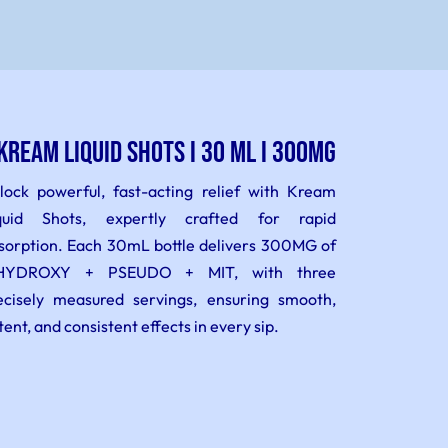
KREAM LIQUID SHOTS I 30 ml I 300MG
lock powerful, fast-acting relief with Kream
quid Shots, expertly crafted for rapid
sorption. Each 30mL bottle delivers 300MG of
HYDROXY + PSEUDO + MIT, with three
ecisely measured servings, ensuring smooth,
tent, and consistent effects in every sip.