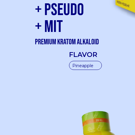
+ Pseudo
+ Mit
Premium kratom Alkaloid
FLAVOR