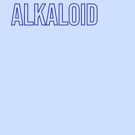
alkaloid