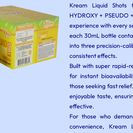
Kream Liquid Shots 
HYDROXY + PSEUDO + MI
experience with every s
each 30mL bottle contai
into three precision-cal
consistent effects.
Built with super rapid-r
for instant bioavailabi
those seeking fast relie
enjoyable taste, ensurin
effective.
For those who demand
convenience, Kream L