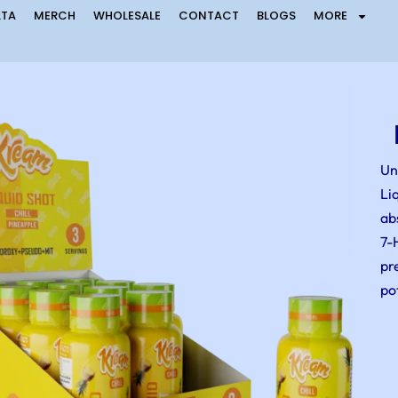
LTA
MERCH
WHOLESALE
CONTACT
BLOGS
MORE
Un
Li
ab
7-
pr
po