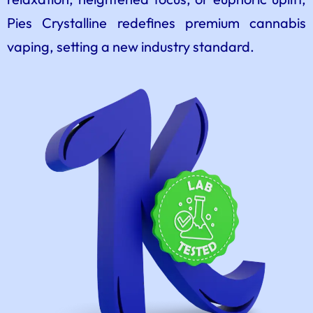
Pies Crystalline redefines premium cannabis
vaping, setting a new industry standard.