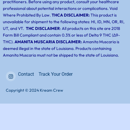
practitioners. Before using any product, consult your healthcare
professional about potential interactions or complications. Void
Where Prohibited By Law.
THCA DISCLAIMER:
This product is
unavailable for shipment to the following states: HI, ID, MN, OR, RI,
UT, and VT.
THC DISCLAIMER
: All products on this site are 2018
Farm Bill Compliant and contain 0.3% or less of Delta 9 THC (Δ9-
THC).
AMANITA MUSCARIA DISCLAIMER:
Amanita Muscaria is
deemed illegal in the state of Louisiana. Products containing
Amanita Muscaria must not be shipped to the state of Louisiana.
Contact
Track Your Order
Copyright © 2024 Kream Crew