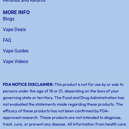
Refunds and Returns
MORE INFO
Blogs
Vape Deals
FAQ
Vape Guides
Vape Videos
FDA NOTICE DISCLAIMER:
This product is not for use by or sale to
persons under the age of 18 or 21, depending on the laws of your
governing state or territory. The Food and Drug Administration has
not evaluated the statements made regarding these products. The
efficacy of these products has not been confirmed by FDA-
approved research. These products are not intended to diagnose,
treat, cure, or prevent any disease. All information from health care