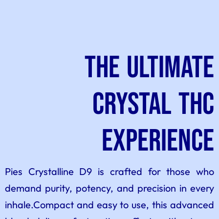
The Ultimate
Crystal THC
Experience
Pies Crystalline D9 is crafted for those who
demand purity, potency, and precision in every
inhale.Compact and easy to use, this advanced