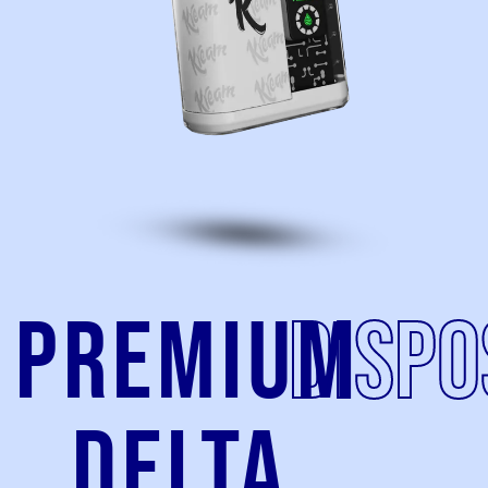
Premium
Dispo
Delta