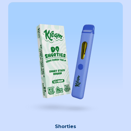
Shorties