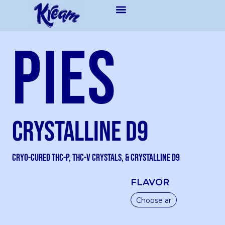
Pies
Crystalline D9
Cryo-Cured THC-P, THC-V Crystals, & Crystalline D9
FLAVOR