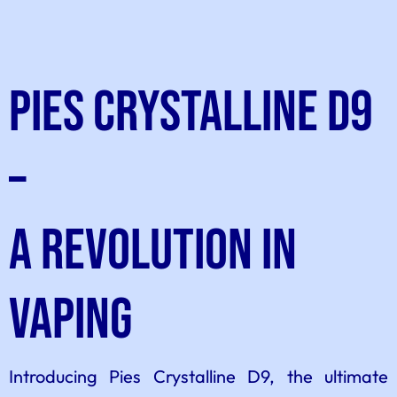
Pies Crystalline D9
–
A Revolution in
Vaping
Introducing Pies Crystalline D9, the ultimate