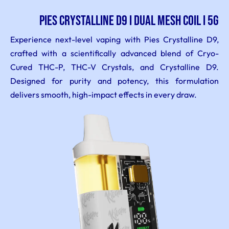
PIES CRYSTALLINE D9 I DUAL MESH COIL I 5G
Experience next-level vaping with Pies Crystalline D9,
crafted with a scientifically advanced blend of Cryo-
Cured THC-P, THC-V Crystals, and Crystalline D9.
Designed for purity and potency, this formulation
delivers smooth, high-impact effects in every draw.