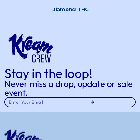
Diamond THC
Stay in the loop!
Never miss a drop, update or sale
event.