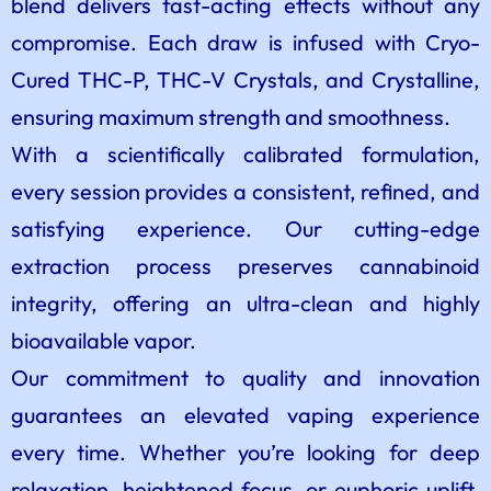
blend delivers fast-acting effects without any
compromise. Each draw is infused with Cryo-
Cured THC-P, THC-V Crystals, and Crystalline,
ensuring maximum strength and smoothness.
With a scientifically calibrated formulation,
every session provides a consistent, refined, and
satisfying experience. Our cutting-edge
extraction process preserves cannabinoid
integrity, offering an ultra-clean and highly
bioavailable vapor.
Our commitment to quality and innovation
guarantees an elevated vaping experience
every time. Whether you’re looking for deep
relaxation, heightened focus, or euphoric uplift,