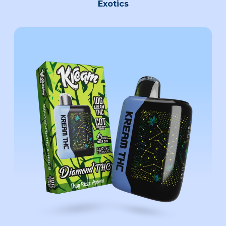
Exotics