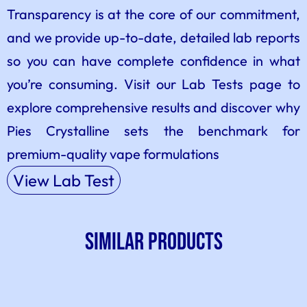
Transparency is at the core of our commitment,
and we provide up-to-date, detailed lab reports
so you can have complete confidence in what
you’re consuming. Visit our Lab Tests page to
explore comprehensive results and discover why
Pies Crystalline sets the benchmark for
premium-quality vape formulations
View Lab Test
SIMILAR PRODUCTS