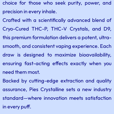
choice for those who seek purity, power, and
precision in every inhale.
Crafted with a scientifically advanced blend of
Cryo-Cured THC-P, THC-V Crystals, and D9,
this premium formulation delivers a potent, ultra-
smooth, and consistent vaping experience. Each
draw is designed to maximize bioavailability,
ensuring fast-acting effects exactly when you
need them most.
Backed by cutting-edge extraction and quality
assurance, Pies Crystalline sets a new industry
standard—where innovation meets satisfaction
in every puff.