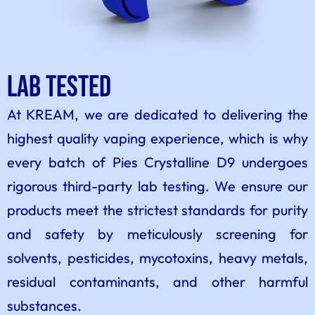
Lab tested
At KREAM, we are dedicated to delivering the
highest quality vaping experience, which is why
every batch of Pies Crystalline D9 undergoes
rigorous third-party lab testing. We ensure our
products meet the strictest standards for purity
and safety by meticulously screening for
solvents, pesticides, mycotoxins, heavy metals,
residual contaminants, and other harmful
substances.