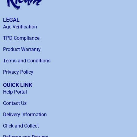
LEGAL
Age Verification
TPD Compliance
Product Warranty
Terms and Conditions
Privacy Policy
QUICK LINK
Help Portal
Contact Us
Delivery Information
Click and Collect