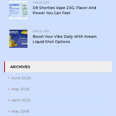
JUN 28, 2025
D9 Shorties Vape 2.5G: Flavor And
Power You Can Feel
JUN 26, 2025
Boost Your Vibe Daily With Kream
Liquid Shot Options
ARCHIVES
June 2025
May 2025
April 2025
May 2018