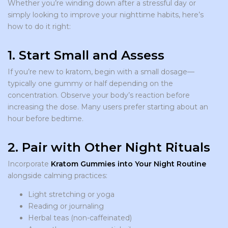
Whether you’re winding down after a stressful day or
simply looking to improve your nighttime habits, here’s
how to do it right:
1. Start Small and Assess
If you’re new to kratom, begin with a small dosage—
typically one gummy or half depending on the
concentration. Observe your body’s reaction before
increasing the dose. Many users prefer starting about an
hour before bedtime.
2. Pair with Other Night Rituals
Incorporate
Kratom Gummies into Your Night Routine
alongside calming practices:
Light stretching or yoga
Reading or journaling
Herbal teas (non-caffeinated)