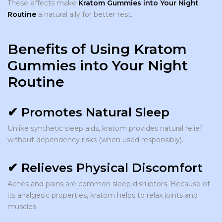
These effects make
Kratom Gummies into Your Night
Routine
a natural ally for better rest.
Benefits of Using Kratom
Gummies into Your Night
Routine
✔ Promotes Natural Sleep
Unlike synthetic sleep aids, kratom provides natural relief
without dependency risks (when used responsibly).
✔ Relieves Physical Discomfort
Aches and pains are common sleep disruptors. Because of
its analgesic properties, kratom helps to relax joints and
muscles.