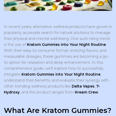
In recent years, alternative wellness products have grown in
popularity as people search for natural solutions to manage
their physical and mental well-being. One such rising trend
is the use of
Kratom Gummies into Your Night Routine
.
With their easy-to-consume format, enticing flavors, and
measurable dosages, these gummies are becoming a go-
to option for relaxation and sleep enhancement. In this
comprehensive guide, we’ll explore how to successfully
integrate
Kratom Gummies into Your Night Routine
,
understand their benefits, and evaluate their synergy with
other trending wellness products like
Delta Vapes
,
7-
Hydroxy
, and the product ranges from
Kream Crew
.
What Are Kratom Gummies?