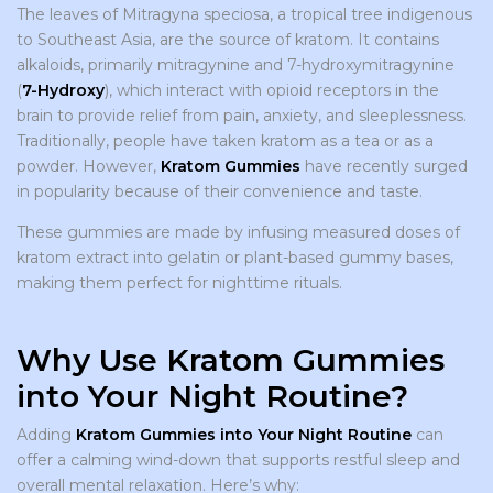
The leaves of Mitragyna speciosa, a tropical tree indigenous
to Southeast Asia, are the source of kratom. It contains
alkaloids, primarily mitragynine and 7-hydroxymitragynine
(
7-Hydroxy
), which interact with opioid receptors in the
brain to provide relief from pain, anxiety, and sleeplessness.
Traditionally, people have taken kratom as a tea or as a
powder. However,
Kratom Gummies
have recently surged
in popularity because of their convenience and taste.
These gummies are made by infusing measured doses of
kratom extract into gelatin or plant-based gummy bases,
making them perfect for nighttime rituals.
Why Use Kratom Gummies
into Your Night Routine?
Adding
Kratom Gummies into Your Night Routine
can
offer a calming wind-down that supports restful sleep and
overall mental relaxation. Here’s why: