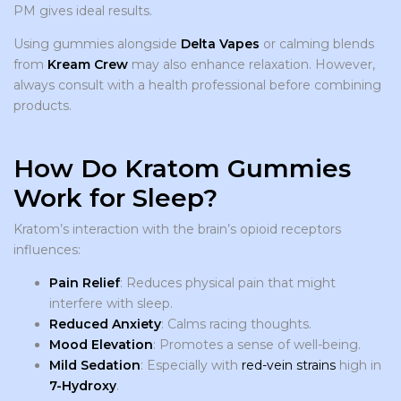
PM gives ideal results.
Using gummies alongside
Delta Vapes
or calming blends
from
Kream Crew
may also enhance relaxation. However,
always consult with a health professional before combining
products.
How Do Kratom Gummies
Work for Sleep?
Kratom’s interaction with the brain’s opioid receptors
influences:
Pain Relief
: Reduces physical pain that might
interfere with sleep.
Reduced Anxiety
: Calms racing thoughts.
Mood Elevation
: Promotes a sense of well-being.
Mild Sedation
: Especially with
red-vein strains
high in
7-Hydroxy
.