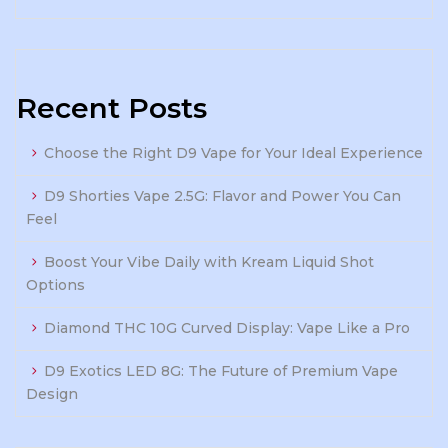
Recent Posts
Choose the Right D9 Vape for Your Ideal Experience
D9 Shorties Vape 2.5G: Flavor and Power You Can
Feel
Boost Your Vibe Daily with Kream Liquid Shot
Options
Diamond THC 10G Curved Display: Vape Like a Pro
D9 Exotics LED 8G: The Future of Premium Vape
Design