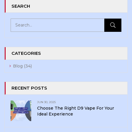
SEARCH
CATEGORIES
Blog
(34)
RECENT POSTS
JUN 30, 2025
Choose The Right D9 Vape For Your
Ideal Experience