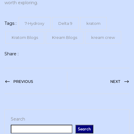
worth exploring.
Tags :
7-Hydroxy
Delta 9
kratom
Kratom Blogs
Kream Blogs
kream crew
Share :
PREVIOUS
NEXT
Search
Search