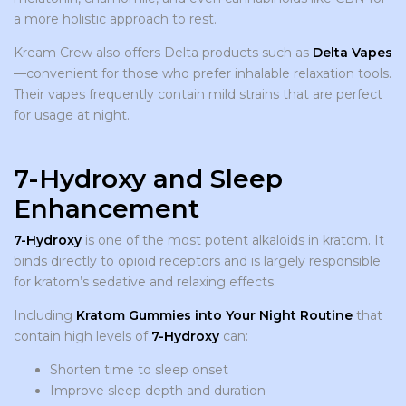
a more holistic approach to rest.
Kream Crew also offers Delta products such as
Delta Vapes
—convenient for those who prefer inhalable relaxation tools.
Their vapes frequently contain mild strains that are perfect
for usage at night.
7-Hydroxy and Sleep
Enhancement
7-Hydroxy
is one of the most potent alkaloids in kratom. It
binds directly to opioid receptors and is largely responsible
for kratom’s sedative and relaxing effects.
Including
Kratom Gummies into Your Night Routine
that
contain high levels of
7-Hydroxy
can:
Shorten time to sleep onset
Improve sleep depth and duration