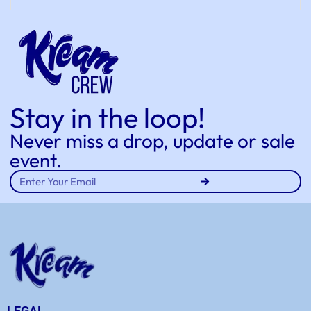
Stay in the loop!
Never miss a drop, update or sale
event.
LEGAL