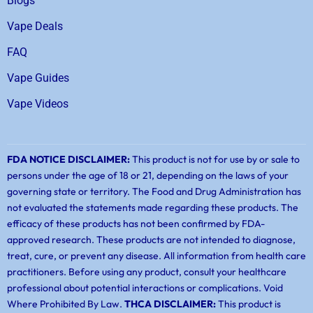
Blogs
Vape Deals
FAQ
Vape Guides
Vape Videos
FDA NOTICE DISCLAIMER:
This product is not for use by or sale to
persons under the age of 18 or 21, depending on the laws of your
governing state or territory. The Food and Drug Administration has
not evaluated the statements made regarding these products. The
efficacy of these products has not been confirmed by FDA-
approved research. These products are not intended to diagnose,
treat, cure, or prevent any disease. All information from health care
practitioners. Before using any product, consult your healthcare
professional about potential interactions or complications. Void
Where Prohibited By Law.
THCA DISCLAIMER:
This product is