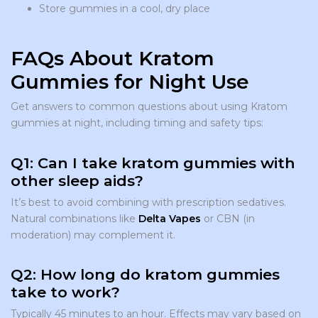
Store gummies in a cool, dry place
FAQs About Kratom
Gummies for Night Use
Get answers to common questions about using Kratom
gummies at night, including timing and safety tips:
Q1: Can I take kratom gummies with
other sleep aids?
It’s best to avoid combining with prescription sedatives.
Natural combinations like
Delta Vapes
or CBN (in
moderation) may complement it.
Q2: How long do kratom gummies
take to work?
Typically 45 minutes to an hour. Effects may vary based on