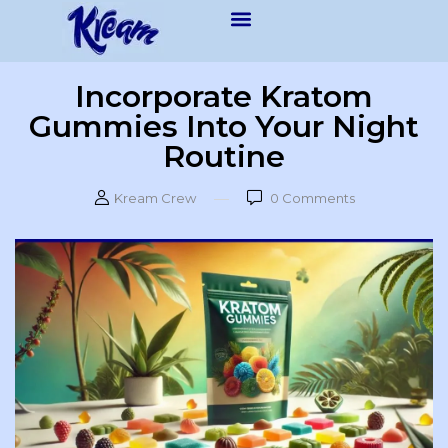
Incorporate Kratom
Gummies Into Your Night
Routine
Kream Crew
0
Comments