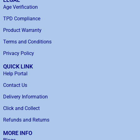
Age Verification
TPD Compliance
Product Warranty
Terms and Conditions
Privacy Policy
QUICK LINK
Help Portal
Contact Us
Delivery Information
Click and Collect
Refunds and Returns
MORE INFO