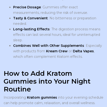
Precise Dosage
: Gummies offer exact
measurements, reducing the risk of overuse.
Tasty & Convenient
: No bitterness or preparation
needed.
Long-lasting Effects
: The digestion process means
effects can last several hours, ideal for uninterrupted
sleep.
Combines Well with Other Supplements
: Especially
with products from
Kream Crew
or
Delta Vapes
,
which often complement Kratom effects.
How to Add Kratom
Gummies into Your Night
Routine
Incorporating
Kratom gummies
into your evening schedule
can help promote calm, relaxation, and overall wellness.