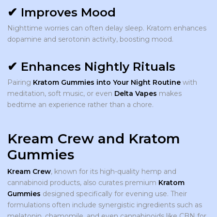
✔ Improves Mood
Nighttime worries can often delay sleep. Kratom enhances
dopamine and serotonin activity, boosting mood.
✔ Enhances Nightly Rituals
Pairing
Kratom Gummies into Your Night Routine
with
meditation, soft music, or even
Delta Vapes
makes
bedtime an experience rather than a chore.
Kream Crew and Kratom
Gummies
Kream Crew
, known for its high-quality hemp and
cannabinoid products, also curates premium
Kratom
Gummies
designed specifically for evening use. Their
formulations often include synergistic ingredients such as
melatonin, chamomile, and even cannabinoids like CBN for