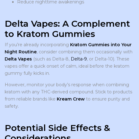
Reduce nighttime awakenings
Delta Vapes: A Complement
to Kratom Gummies
If you’re already incorporating
Kratom Gummies into Your
Night Routine
, consider combining them occasionally with
Delta Vapes
(such as Delta-8,
Delta-9
, or Delta-10). These
vapes offer a quick onset of calm, ideal before the kratom
gummy fully kicks in.
However, monitor your body’s response when combining
kratom with any THC-derived compound. Stick to products
from reliable brands like
Kream Crew
to ensure purity and
safety.
Potential Side Effects &
Considerations