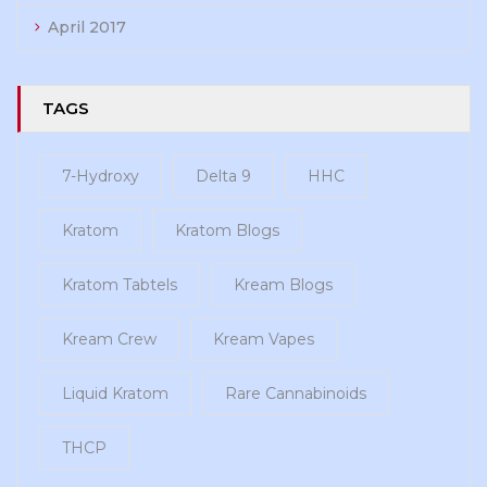
April 2017
TAGS
7-Hydroxy
Delta 9
HHC
Kratom
Kratom Blogs
Kratom Tabtels
Kream Blogs
Kream Crew
Kream Vapes
Liquid Kratom
Rare Cannabinoids
THCP