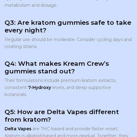
metabolism and dosage.
Q3: Are kratom gummies safe to take
every night?
Regular use should be moderate. Consider cycling days and
rotating strains.
Q4: What makes Kream Crew’s
gummies stand out?
Their formulations include premium kratom extracts,
consistent
7-Hydroxy
levels, and sleep-supportive
botanicals.
Q5: How are Delta Vapes different
from kratom?
Delta Vapes
are THC-based and provide faster onset.
Kratom is alkaloid-based and more gradual. Together, they