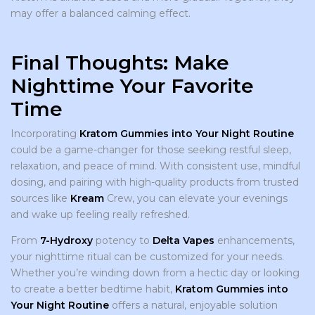
may offer a balanced calming effect.
Final Thoughts: Make
Nighttime Your Favorite
Time
Incorporating
Kratom Gummies into Your Night Routine
could be a game-changer for those seeking restful sleep,
relaxation, and peace of mind. With consistent use, mindful
dosing, and pairing with high-quality products from trusted
sources like
Kream
Crew, you can elevate your evenings
and wake up feeling really refreshed.
From
7-Hydroxy
potency to
Delta Vapes
enhancements,
your nighttime ritual can be customized for your needs.
Whether you’re winding down from a hectic day or looking
to create a better bedtime habit,
Kratom Gummies into
Your Night Routine
offers a natural, enjoyable solution