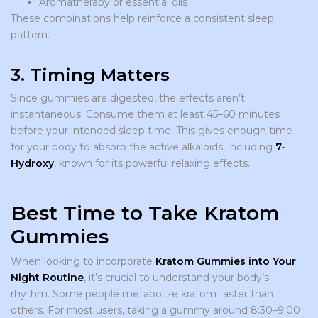
Aromatherapy or essential oils
These combinations help reinforce a consistent sleep
pattern.
3. Timing Matters
Since gummies are digested, the effects aren’t
instantaneous. Consume them at least 45–60 minutes
before your intended sleep time. This gives enough time
for your body to absorb the active alkaloids, including
7-
Hydroxy
, known for its powerful relaxing effects.
Best Time to Take Kratom
Gummies
When looking to incorporate
Kratom Gummies into Your
Night Routine
, it’s crucial to understand your body’s
rhythm. Some people metabolize kratom faster than
others. For most users, taking a gummy around 8:30–9:00