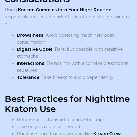
Using
Kratom Gummies into Your Night Routine
responsibly reduces the risk of side effects. Still, be mindful
of:
Drowsiness
: Avoid operating machinery post-
consumption
Digestive Upset
: Rare, but possible with sensitive
stomachs
Interactions
: Do not mix with alcohol or prescription
sedatives
Tolerance
: Take breaks to avoid dependency
Best Practices for Nighttime
Kratom Use
Rotate strains to avoid tolerance buildup
Take only as much as needed
Purchase from trusted vendors like
Kream Crew