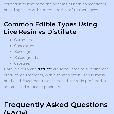
extraction to maximize the benefits of both concentrates,
providing users with potent and flavorful experiences.
Common Edible Types Using
Live Resin vs Distillate
Gummies
Chocolates
Beverages
Baked goods
Capsules
Both live resin and
distillate
are formulated to suit different
product requirements, with distillates often used in mass-
produced, flavor-neutral edibles, and live resin preferred in
artisanal and boutique products.
Frequently Asked Questions
(FAQs)