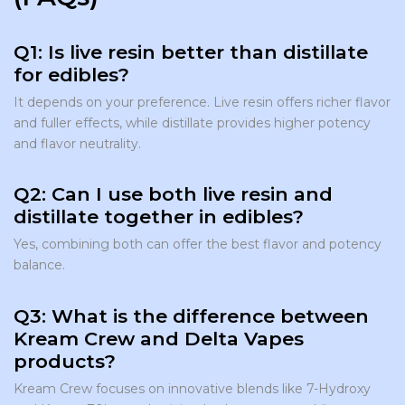
Q1: Is live resin better than distillate
for edibles?
It depends on your preference. Live resin offers richer flavor
and fuller effects, while distillate provides higher potency
and flavor neutrality.
Q2: Can I use both live resin and
distillate together in edibles?
Yes, combining both can offer the best flavor and potency
balance.
Q3: What is the difference between
Kream Crew and Delta Vapes
products?
Kream Crew focuses on innovative blends like 7-Hydroxy