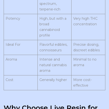
spectrum,
terpene-rich
Potency
High, but with a
Very high THC
broad
concentration
cannabinoid
profile
Ideal For
Flavorful edibles,
Precise dosing,
connoisseurs
discreet edibles
Aroma
Intense and
Minimal to no
natural cannabis
aroma
aroma
Cost
Generally higher
More cost-
effective
Why Choose Live Resin for