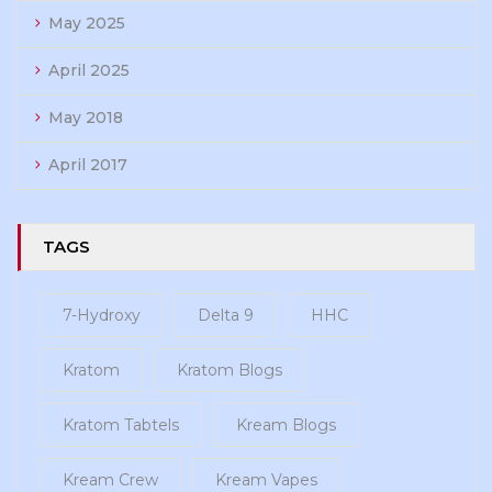
May 2025
April 2025
May 2018
April 2017
TAGS
7-Hydroxy
Delta 9
HHC
Kratom
Kratom Blogs
Kratom Tabtels
Kream Blogs
Kream Crew
Kream Vapes