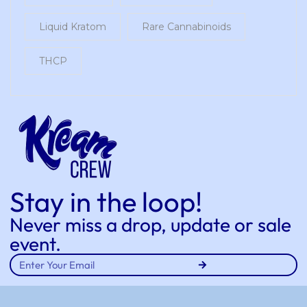
Liquid Kratom
Rare Cannabinoids
THCP
Stay in the loop!
Never miss a drop, update or sale
event.