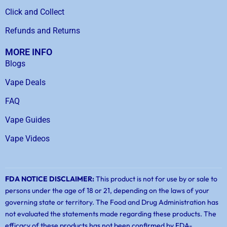
Click and Collect
Refunds and Returns
MORE INFO
Blogs
Vape Deals
FAQ
Vape Guides
Vape Videos
FDA NOTICE DISCLAIMER:
This product is not for use by or sale to
persons under the age of 18 or 21, depending on the laws of your
governing state or territory. The Food and Drug Administration has
not evaluated the statements made regarding these products. The
efficacy of these products has not been confirmed by FDA-