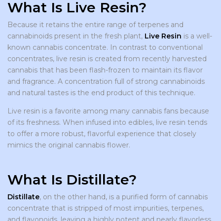
What Is Live Resin?
Because it retains the entire range of terpenes and
cannabinoids present in the fresh plant,
Live Resin
is a well-
known cannabis concentrate. In contrast to conventional
concentrates, live resin is created from recently harvested
cannabis that has been flash-frozen to maintain its flavor
and fragrance. A concentration full of strong cannabinoids
and natural tastes is the end product of this technique.
Live resin is a favorite among many cannabis fans because
of its freshness. When infused into edibles, live resin tends
to offer a more robust, flavorful experience that closely
mimics the original cannabis flower.
What Is Distillate?
Distillate
, on the other hand, is a purified form of cannabis
concentrate that is stripped of most impurities, terpenes,
and flavonoids, leaving a highly potent and nearly flavorless