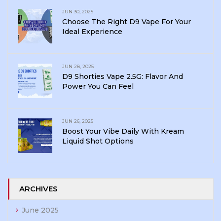
JUN 30, 2025
Choose The Right D9 Vape For Your
Ideal Experience
JUN 28, 2025
D9 Shorties Vape 2.5G: Flavor And
Power You Can Feel
JUN 26, 2025
Boost Your Vibe Daily With Kream
Liquid Shot Options
ARCHIVES
June 2025