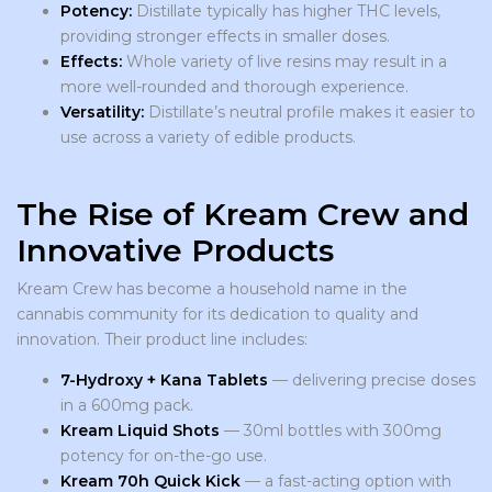
Potency:
Distillate typically has higher THC levels,
providing stronger effects in smaller doses.
Effects:
Whole variety of live resins may result in a
more well-rounded and thorough experience.
Versatility:
Distillate’s neutral profile makes it easier to
use across a variety of edible products.
The Rise of Kream Crew and
Innovative Products
Kream Crew has become a household name in the
cannabis community for its dedication to quality and
innovation. Their product line includes:
7-Hydroxy + Kana Tablets
— delivering precise doses
in a 600mg pack.
Kream Liquid Shots
— 30ml bottles with 300mg
potency for on-the-go use.
Kream 70h Quick Kick
— a fast-acting option with