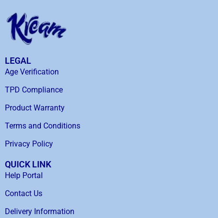
LEGAL
Age Verification
TPD Compliance
Product Warranty
Terms and Conditions
Privacy Policy
QUICK LINK
Help Portal
Contact Us
Delivery Information