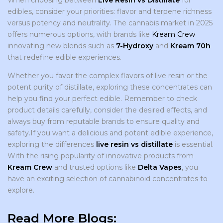
edibles, consider your priorities: flavor and terpene richness
versus potency and neutrality. The cannabis market in 2025
offers numerous options, with brands like
Kream Crew
innovating new blends such as
7-Hydroxy
and
Kream 70h
that redefine edible experiences.
Whether you favor the complex flavors of live resin or the
potent purity of distillate, exploring these concentrates can
help you find your perfect edible. Remember to check
product details carefully, consider the desired effects, and
always buy from reputable brands to ensure quality and
safety.If you want a delicious and potent edible experience,
exploring the differences
live resin vs distillate
is essential.
With the rising popularity of innovative products from
Kream Crew
and trusted options like
Delta Vapes
, you
have an exciting selection of cannabinoid concentrates to
explore.
Read More Blogs: