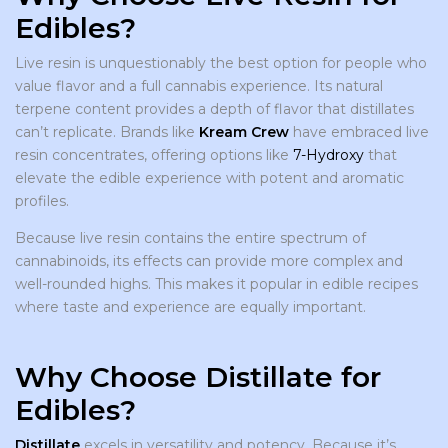
Edibles?
Live resin is unquestionably the best option for people who
value flavor and a full cannabis experience. Its natural
terpene content provides a depth of flavor that distillates
can’t replicate. Brands like
Kream Crew
have embraced live
resin concentrates, offering options like
7-Hydroxy
that
elevate the edible experience with potent and aromatic
profiles.
Because live resin contains the entire spectrum of
cannabinoids, its effects can provide more complex and
well-rounded highs. This makes it popular in edible recipes
where taste and experience are equally important.
Why Choose Distillate for
Edibles?
Distillate
excels in versatility and potency. Because it’s