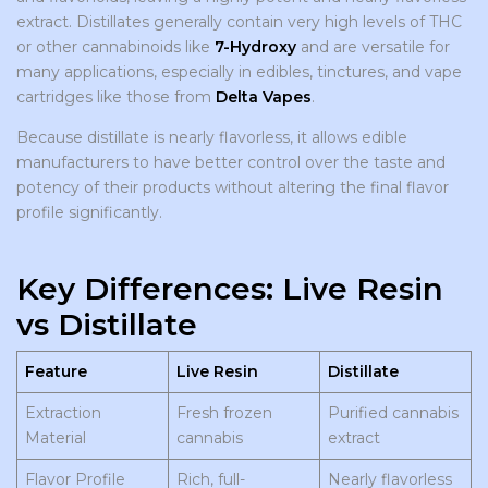
extract. Distillates generally contain very high levels of THC
or other cannabinoids like
7-Hydroxy
and are versatile for
many applications, especially in edibles, tinctures, and vape
cartridges like those from
Delta Vapes
.
Because distillate is nearly flavorless, it allows edible
manufacturers to have better control over the taste and
potency of their products without altering the final flavor
profile significantly.
Key Differences: Live Resin
vs Distillate
Feature
Live Resin
Distillate
Extraction
Fresh frozen
Purified cannabis
Material
cannabis
extract
Flavor Profile
Rich, full-
Nearly flavorless