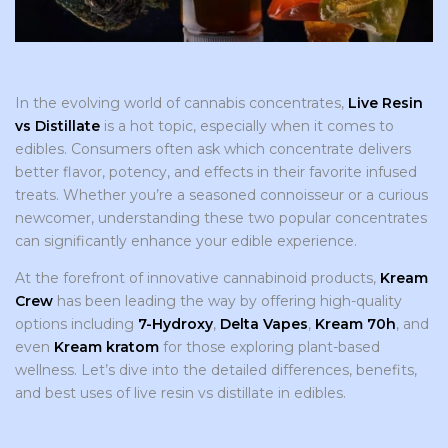
In the evolving world of cannabis concentrates,
Live Resin
vs Distillate
is a hot topic, especially when it comes to
edibles. Consumers often ask which concentrate delivers
better flavor, potency, and effects in their favorite infused
treats. Whether you’re a seasoned connoisseur or a curious
newcomer, understanding these two popular concentrates
can significantly enhance your edible experience.
At the forefront of innovative cannabinoid products,
Kream
Crew
has been leading the way by offering high-quality
options including
7-Hydroxy
,
Delta Vapes
,
Kream 70h
, and
even
Kream kratom
for those exploring plant-based
wellness. Let’s dive into the detailed differences, benefits,
and best uses of live resin vs distillate in edibles.