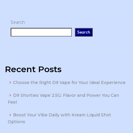
Search
Search
Recent Posts
Choose the Right D9 Vape for Your Ideal Experience
D9 Shorties Vape 2.5G: Flavor and Power You Can
Feel
Boost Your Vibe Daily with Kream Liquid Shot
Options