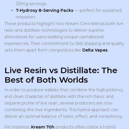
20mg servings.
7-Hydroxy 8-Serving Packs
— perfect for sustained
relaxation.
These products highlight how Kream Crew blends both live
resin and distillate technologies to deliver superior
alternatives for users seeking unique cannabinoid
experiences. Their commitment to fast shipping and quality
sets them apart from competitors like
Delta Vapes
.
Live Resin vs Distillate: The
Best of Both Worlds
In order to produce edibles that combine the high potency
and clean character of distillate with the rich flavor and
terpene profile of live resin, several producers are now
combining the two ingredients. This hybrid approach can
deliver an optimal balance of taste, effect, and consistency.
For instance,
Kream 70h
products often utilize a hybrid