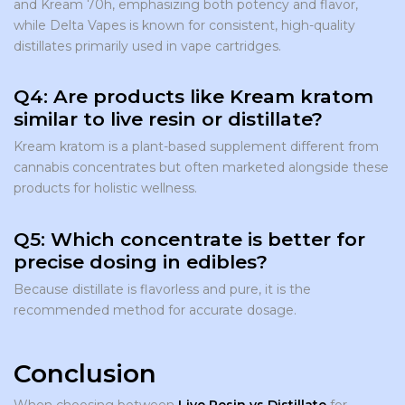
and Kream 70h, emphasizing both potency and flavor,
while Delta Vapes is known for consistent, high-quality
distillates primarily used in vape cartridges.
Q4: Are products like Kream kratom
similar to live resin or distillate?
Kream kratom is a plant-based supplement different from
cannabis concentrates but often marketed alongside these
products for holistic wellness.
Q5: Which concentrate is better for
precise dosing in edibles?
Because distillate is flavorless and pure, it is the
recommended method for accurate dosage.
Conclusion
When choosing between
Live Resin vs Distillate
for