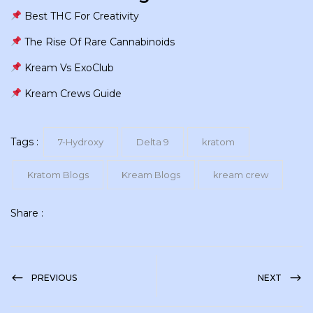
Best THC For Creativity
The Rise Of Rare Cannabinoids
Kream Vs ExoClub
Kream Crews Guide
Tags :
7-Hydroxy
Delta 9
kratom
Kratom Blogs
Kream Blogs
kream crew
Share :
PREVIOUS
NEXT