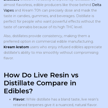
almost flavorless, edible producers like those behind
Delta
Vapes
and Kream 70h can precisely dose and mask the
taste in candies, gummies, and beverages. Distillate is
perfect for people who want powerful effects without the
taste of cannabis because of its high THC level.
Also, distillates provide consistency, making them a
preferred option in commercial edible manufacturing.
Kream kratom
users who enjoy infused edibles appreciate
distillate’s ability to mix smoothly without compromising
flavor.
How Do Live Resin vs
Distillate Compare in
Edibles?
Flavor:
While distillate has a bland taste, live resin’s
retained terpenes give it a nuanced, natural flavor.