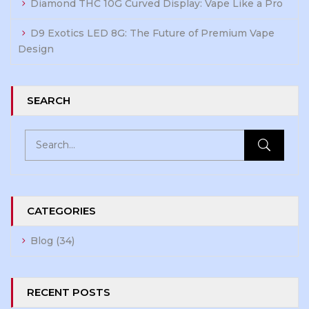
Diamond THC 10G Curved Display: Vape Like a Pro
D9 Exotics LED 8G: The Future of Premium Vape
Design
SEARCH
CATEGORIES
Blog
(34)
RECENT POSTS