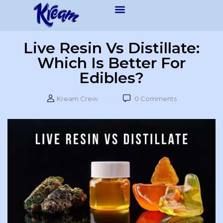
Live Resin Vs Distillate:
Which Is Better For
Edibles?
Kream Crew
0
Comments