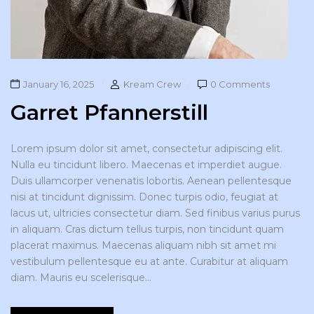
January 16, 2025
Kream Crew
0 Comments
Garret Pfannerstill
Lorem ipsum dolor sit amet, consectetur adipiscing elit.
Nulla eu tincidunt libero. Maecenas et imperdiet augue.
Duis ullamcorper venenatis lobortis. Aenean pellentesque
nisi at tincidunt dignissim. Donec turpis odio, feugiat at
lacus ut, ultricies consectetur diam. Sed finibus varius purus
in aliquam. Cras dictum tellus turpis, non tincidunt quam
placerat maximus. Maecenas aliquam nibh sit amet mi
vestibulum pellentesque eu at ante. Curabitur at aliquam
diam. Mauris eu scelerisque...