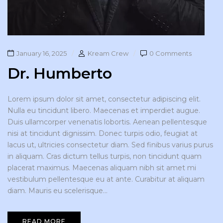
January 16, 2025
Kream Crew
0 Comments
Dr. Humberto
Lorem ipsum dolor sit amet, consectetur adipiscing elit.
Nulla eu tincidunt libero. Maecenas et imperdiet augue.
Duis ullamcorper venenatis lobortis. Aenean pellentesque
nisi at tincidunt dignissim. Donec turpis odio, feugiat at
lacus ut, ultricies consectetur diam. Sed finibus varius purus
in aliquam. Cras dictum tellus turpis, non tincidunt quam
placerat maximus. Maecenas aliquam nibh sit amet mi
vestibulum pellentesque eu at ante. Curabitur at aliquam
diam. Mauris eu scelerisque...
READ MORE