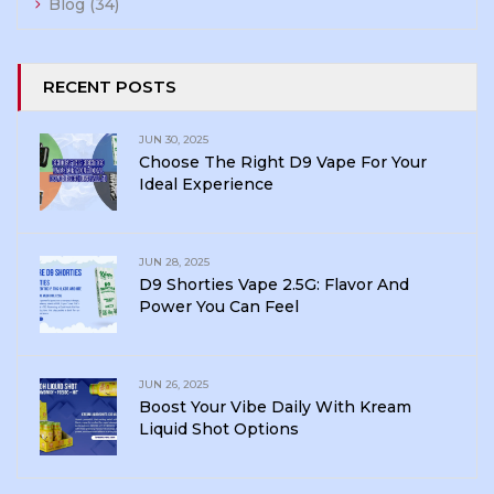
Blog
(34)
RECENT POSTS
JUN 30, 2025
Choose The Right D9 Vape For Your
Ideal Experience
JUN 28, 2025
D9 Shorties Vape 2.5G: Flavor And
Power You Can Feel
JUN 26, 2025
Boost Your Vibe Daily With Kream
Liquid Shot Options