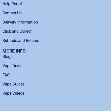
Help Portal
Contact Us
Delivery Information
Click and Collect
Refunds and Returns
MORE INFO
Blogs
Vape Deals
FAQ
Vape Guides
Vape Videos