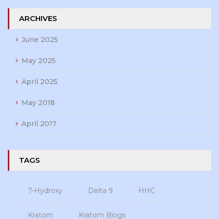
ARCHIVES
June 2025
May 2025
April 2025
May 2018
April 2017
TAGS
7-Hydroxy
Delta 9
HHC
Kratom
Kratom Blogs