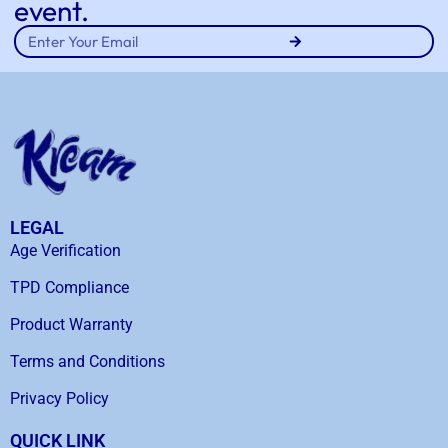
event.
LEGAL
Age Verification
TPD Compliance
Product Warranty
Terms and Conditions
Privacy Policy
QUICK LINK