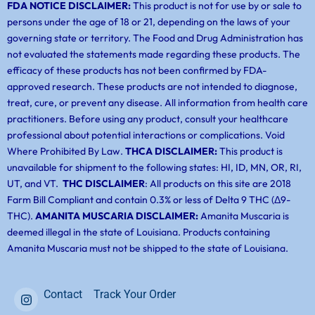
FDA NOTICE DISCLAIMER:
This product is not for use by or sale to
persons under the age of 18 or 21, depending on the laws of your
governing state or territory. The Food and Drug Administration has
not evaluated the statements made regarding these products. The
efficacy of these products has not been confirmed by FDA-
approved research. These products are not intended to diagnose,
treat, cure, or prevent any disease. All information from health care
practitioners. Before using any product, consult your healthcare
professional about potential interactions or complications. Void
Where Prohibited By Law.
THCA DISCLAIMER:
This product is
unavailable for shipment to the following states: HI, ID, MN, OR, RI,
UT, and VT.
THC DISCLAIMER
: All products on this site are 2018
Farm Bill Compliant and contain 0.3% or less of Delta 9 THC (Δ9-
THC).
AMANITA MUSCARIA DISCLAIMER:
Amanita Muscaria is
deemed illegal in the state of Louisiana. Products containing
Amanita Muscaria must not be shipped to the state of Louisiana.
Contact
Track Your Order