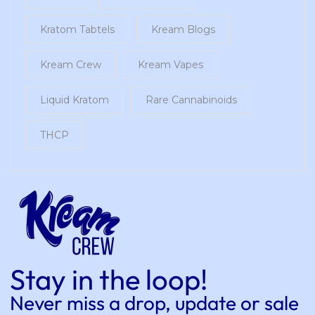
Kratom Tabtels
Kream Blogs
Kream Crew
Kream Vapes
Liquid Kratom
Rare Cannabinoids
THCP
Stay in the loop!
Never miss a drop, update or sale