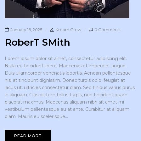
January 16, 2025
Kream Crew
0 Comments
RoberT SMith
Lorem ipsum dolor sit amet, consectetur adipiscing elit.
Nulla eu tincidunt libero. Maecenas et imperdiet augue.
Duis ullamcorper venenatis lobortis. Aenean pellentesque
nisi at tincidunt dignissim. Donec turpis odio, feugiat at
lacus ut, ultricies consectetur diam. Sed finibus varius purus
in aliquam. Cras dictum tellus turpis, non tincidunt quam
placerat maximus. Maecenas aliquam nibh sit amet mi
vestibulum pellentesque eu at ante. Curabitur at aliquam
diam. Mauris eu scelerisque...
READ MORE