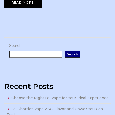
READ MORE
Search
Search
Recent Posts
Choose the Right D9 Vape for Your Ideal Experience
D9 Shorties Vape 2.5G: Flavor and Power You Can
Feel