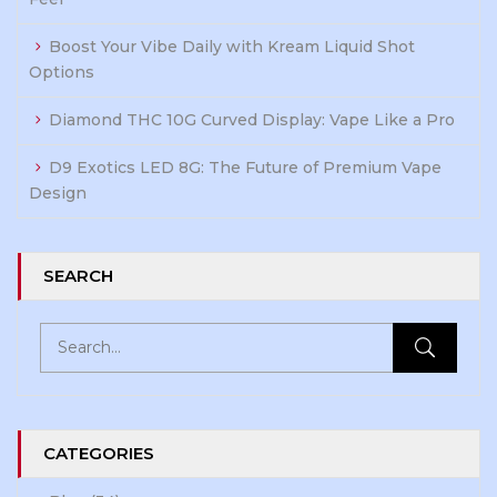
Boost Your Vibe Daily with Kream Liquid Shot
Options
Diamond THC 10G Curved Display: Vape Like a Pro
D9 Exotics LED 8G: The Future of Premium Vape
Design
SEARCH
CATEGORIES