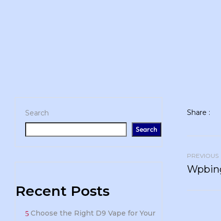
Share :
Search
Search
PREVIOUS
Wpbing
Recent Posts
Choose the Right D9 Vape for Your