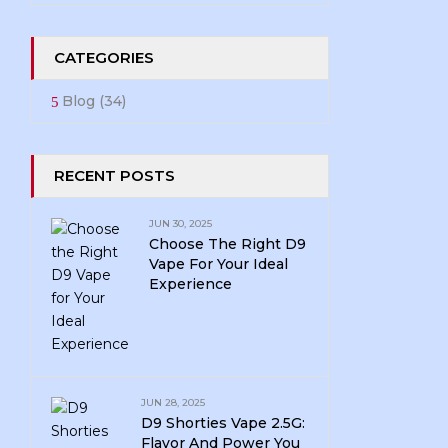
CATEGORIES
Blog
(34)
RECENT POSTS
JUN 30, 2025
Choose The Right D9
Vape For Your Ideal
Experience
JUN 28, 2025
D9 Shorties Vape 2.5G:
Flavor And Power You