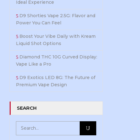
Ideal Experience
D9 Shorties Vape 2.5G: Flavor and
Power You Can Feel
Boost Your Vibe Daily with Kream
Liquid Shot Options
Diamond THC 10G Curved Display:
Vape Like a Pro
D9 Exotics LED 8G: The Future of
Premium Vape Design
SEARCH