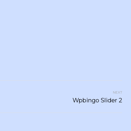
NEXT
Wpbingo Slider 2