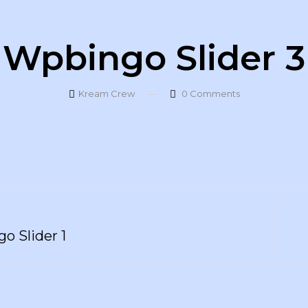
Wpbingo Slider 3
Kream Crew
0
Comments
o Slider 1