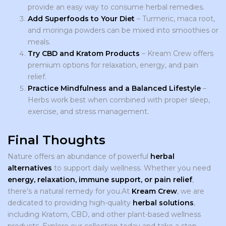
provide an easy way to consume herbal remedies.
Add Superfoods to Your Diet
– Turmeric, maca root,
and moringa powders can be mixed into smoothies or
meals.
Try CBD and Kratom Products
– Kream Crew offers
premium options for relaxation, energy, and pain
relief.
Practice Mindfulness and a Balanced Lifestyle
–
Herbs work best when combined with proper sleep,
exercise, and stress management.
Final Thoughts
Nature offers an abundance of powerful
herbal
alternatives
to support daily wellness. Whether you need
energy, relaxation, immune support, or pain relief
,
there’s a natural remedy for you.At
Kream Crew
, we are
dedicated to providing high-quality
herbal solutions
,
including Kratom, CBD, and other plant-based wellness