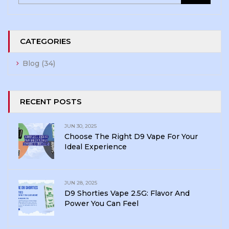
CATEGORIES
Blog
(34)
RECENT POSTS
JUN 30, 2025
Choose The Right D9 Vape For Your
Ideal Experience
JUN 28, 2025
D9 Shorties Vape 2.5G: Flavor And
Power You Can Feel