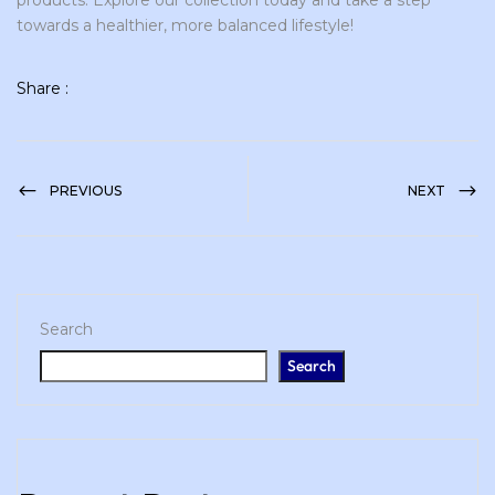
products. Explore our collection today and take a step
towards a healthier, more balanced lifestyle!
Share :
PREVIOUS
NEXT
Search
Search