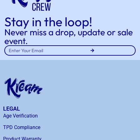
Stay in the loop!
Never miss a drop, update or sale
event.
LEGAL
Age Verification
TPD Compliance
Product Warranty