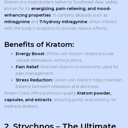
Kratom is a tropical plant native to Southeast Asia, widely
known for its
energizing, pain-relieving, and mood-
enhancing properties
. It contains alkaloids such as
mitragynine
and
7-hydroxy mitragynine
, which interact
with the body’s receptors to provide various effects.
Benefits of Kratom:
Energy Boost:
White vein Kratom strains provide
natural stimulation without jitters.
Pain Relief:
Red vein Kratom is commonly used for
pain management.
Stress Reduction:
Green vein Kratom helps maintain
balance between relaxation and alertness.
Kream Crew offers premium-quality
Kratom powder,
capsules, and extracts
, ensuring purity and potency for
wellness seekers.
2. Strychnos – The Ultimate