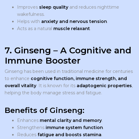
Improves
sleep quality
and reduces nighttime
wakefulness.
Helps with
anxiety and nervous tension
.
Acts as a natural
muscle relaxant
.
7. Ginseng – A Cognitive and
Immune Booster
Ginseng has been used in traditional medicine for centuries
to enhance
cognitive function, immune strength, and
overall vitality
. It is known for its
adaptogenic properties
,
helping the body manage stress and fatigue.
Benefits of Ginseng:
Enhances
mental clarity and memory
.
Strengthens
immune system function
.
Reduces
fatigue and boosts stamina
.