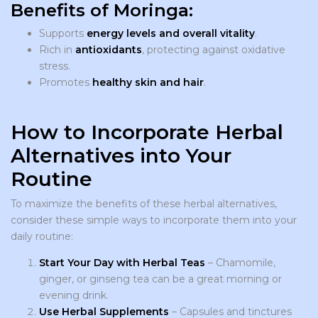
Benefits of Moringa:
Supports
energy levels and overall vitality
.
Rich in
antioxidants
, protecting against oxidative
stress.
Promotes
healthy skin and hair
.
How to Incorporate Herbal
Alternatives into Your
Routine
To maximize the benefits of these herbal alternatives,
consider these simple ways to incorporate them into your
daily routine:
Start Your Day with Herbal Teas
– Chamomile,
ginger, or ginseng tea can be a great morning or
evening drink.
Use Herbal Supplements
– Capsules and tinctures