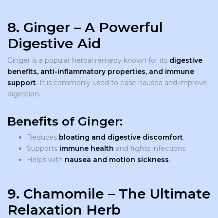
8. Ginger – A Powerful
Digestive Aid
Ginger is a popular herbal remedy known for its
digestive
benefits, anti-inflammatory properties, and immune
support
. It is commonly used to ease nausea and improve
digestion.
Benefits of Ginger:
Reduces
bloating and digestive discomfort
.
Supports
immune health
and fights infections.
Helps with
nausea and motion sickness
.
9. Chamomile – The Ultimate
Relaxation Herb