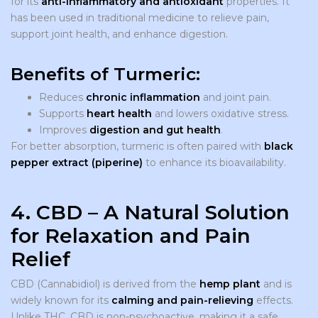
for its
anti-inflammatory and antioxidant
properties. It
has been used in traditional medicine to relieve pain,
support joint health, and enhance digestion.
Benefits of Turmeric:
Reduces
chronic inflammation
and joint pain.
Supports
heart health
and lowers oxidative stress.
Improves
digestion and gut health
.
For better absorption, turmeric is often paired with
black
pepper extract (piperine)
to enhance its bioavailability.
4. CBD – A Natural Solution
for Relaxation and Pain
Relief
CBD (Cannabidiol) is derived from the
hemp plant
and is
widely known for its
calming and pain-relieving
effects.
Unlike THC, CBD is non-psychoactive, making it a safe