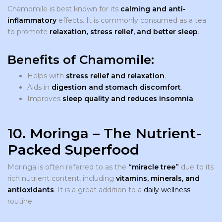
Chamomile is best known for its
calming and anti-
inflammatory
effects. It is commonly consumed as a tea
to promote
relaxation, stress relief, and better sleep
.
Benefits of Chamomile:
Helps with
stress relief and relaxation
.
Aids in
digestion and stomach discomfort
.
Improves
sleep quality and reduces insomnia
.
10. Moringa – The Nutrient-
Packed Superfood
Moringa is often referred to as the
“miracle tree”
due to its
rich nutrient content, including
vitamins, minerals, and
antioxidants
. It is a great addition to a
daily wellness
routine.