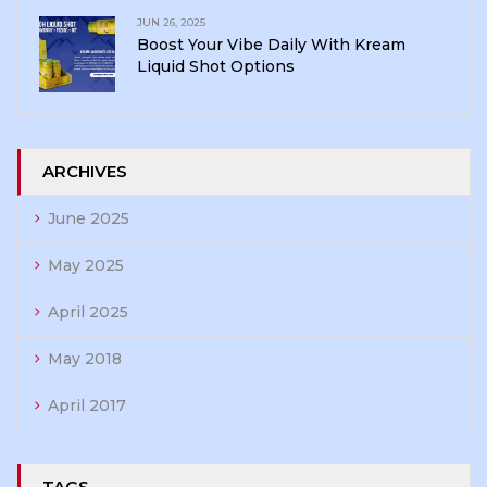
JUN 26, 2025
Boost Your Vibe Daily With Kream
Liquid Shot Options
ARCHIVES
June 2025
May 2025
April 2025
May 2018
April 2017
TAGS