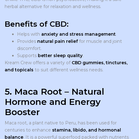
herbal alternative for relaxation and wellness.
Benefits of CBD:
Helps with
anxiety and stress management
.
Provides
natural pain relief
for muscle and joint
discomfort.
Supports
better sleep quality
.
Kream Crew offers a variety of
CBD gummies, tinctures,
and topicals
to suit different wellness needs.
5. Maca Root – Natural
Hormone and Energy
Booster
Maca root, a plant native to Peru, has been used for
centuries to enhance
stamina, libido, and hormonal
balance
. It is a powerful superfood packed with nutrients