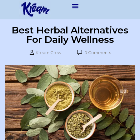
Best Herbal Alternatives
For Daily Wellness
Kream Crew
0
Comments