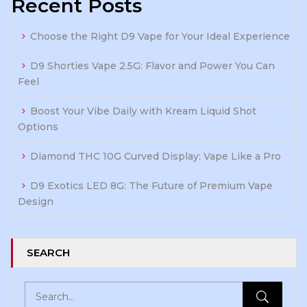
Recent Posts
Choose the Right D9 Vape for Your Ideal Experience
D9 Shorties Vape 2.5G: Flavor and Power You Can
Feel
Boost Your Vibe Daily with Kream Liquid Shot
Options
Diamond THC 10G Curved Display: Vape Like a Pro
D9 Exotics LED 8G: The Future of Premium Vape
Design
SEARCH