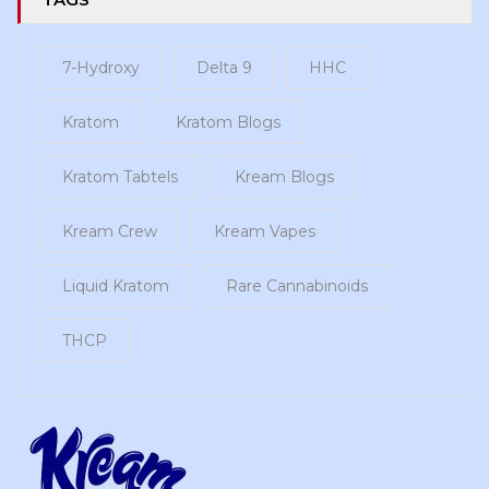
7-Hydroxy
Delta 9
HHC
Kratom
Kratom Blogs
Kratom Tabtels
Kream Blogs
Kream Crew
Kream Vapes
Liquid Kratom
Rare Cannabinoids
THCP