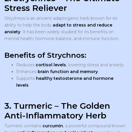
Stress Reliever
Strychnos is an ancient adaptogenic herb known for its
ability to help the body
adapt to stress and reduce
anxiety
. It has been widely studied for its benefits on
mental health, hormone balance, and immune function.
Benefits of Strychnos:
Reduces
cortisol levels
, lowering stress and anxiety.
Enhances
brain function and memory
.
Supports
healthy testosterone and hormone
levels
.
3. Turmeric – The Golden
Anti-Inflammatory Herb
Turmeric contains
curcumin
, a powerful compound known