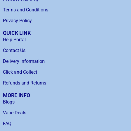
Terms and Conditions
Privacy Policy
QUICK LINK
Help Portal
Contact Us
Delivery Information
Click and Collect
Refunds and Returns
MORE INFO
Blogs
Vape Deals
FAQ