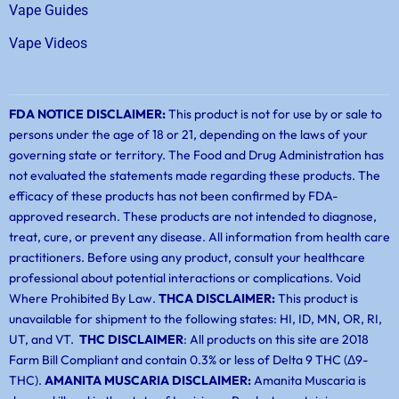
Vape Guides
Vape Videos
FDA NOTICE DISCLAIMER:
This product is not for use by or sale to
persons under the age of 18 or 21, depending on the laws of your
governing state or territory. The Food and Drug Administration has
not evaluated the statements made regarding these products. The
efficacy of these products has not been confirmed by FDA-
approved research. These products are not intended to diagnose,
treat, cure, or prevent any disease. All information from health care
practitioners. Before using any product, consult your healthcare
professional about potential interactions or complications. Void
Where Prohibited By Law.
THCA DISCLAIMER:
This product is
unavailable for shipment to the following states: HI, ID, MN, OR, RI,
UT, and VT.
THC DISCLAIMER
: All products on this site are 2018
Farm Bill Compliant and contain 0.3% or less of Delta 9 THC (Δ9-
THC).
AMANITA MUSCARIA DISCLAIMER:
Amanita Muscaria is