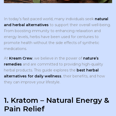
In today’s fast-paced world, many individuals seek
natural
and herbal alternatives
to support their overall well-being.
From boosting immunity to enhancing relaxation and
energy levels, herbs have been used for centuries to
promote health without the side effects of synthetic
medications.
At
Kream Crew
, we believe in the power of
nature’s
remedies
and are committed to providing high-quality
herbal products. This guide explores the
best herbal
alternatives for daily wellness
, their benefits, and how
they can improve your lifestyle.
1. Kratom – Natural Energy &
Pain Relief