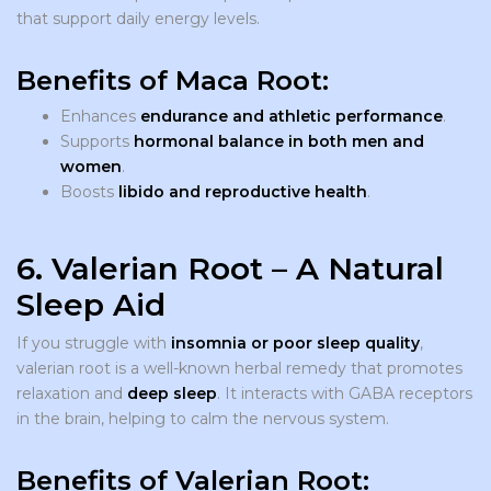
that support daily energy levels.
Benefits of Maca Root:
Enhances
endurance and athletic performance
.
Supports
hormonal balance in both men and
women
.
Boosts
libido and reproductive health
.
6. Valerian Root – A Natural
Sleep Aid
If you struggle with
insomnia or poor sleep quality
,
valerian root is a well-known herbal remedy that promotes
relaxation and
deep sleep
. It interacts with GABA receptors
in the brain, helping to calm the nervous system.
Benefits of Valerian Root: