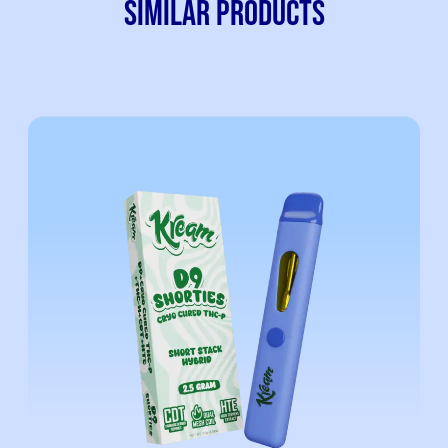
SIMILAR PRODUCTS