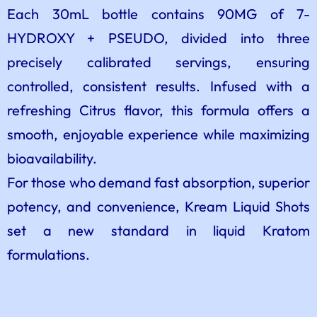
Each 30mL bottle contains 90MG of 7-
HYDROXY + PSEUDO, divided into three
precisely calibrated servings, ensuring
controlled, consistent results. Infused with a
refreshing Citrus flavor, this formula offers a
smooth, enjoyable experience while maximizing
bioavailability.
For those who demand fast absorption, superior
potency, and convenience, Kream Liquid Shots
set a new standard in liquid Kratom
formulations.