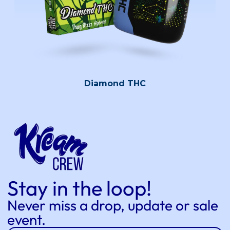
Diamond THC
Stay in the loop!
Never miss a drop, update or sale
event.