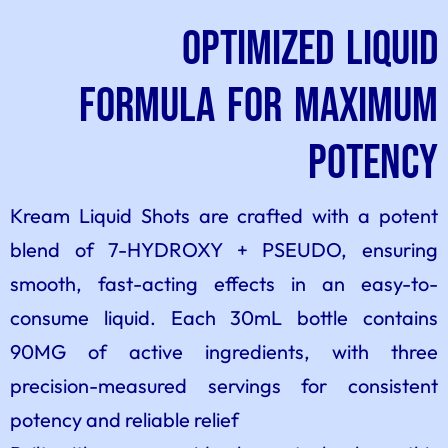
Optimized Liquid
Formula for Maximum
Potency
Kream Liquid Shots are crafted with a potent
blend of 7-HYDROXY + PSEUDO, ensuring
smooth, fast-acting effects in an easy-to-
consume liquid. Each 30mL bottle contains
90MG of active ingredients, with three
precision-measured servings for consistent
potency and reliable relief