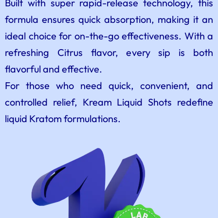
Built with super rapid-release technology, this
formula ensures quick absorption, making it an
ideal choice for on-the-go effectiveness. With a
refreshing Citrus flavor, every sip is both
flavorful and effective.
For those who need quick, convenient, and
controlled relief, Kream Liquid Shots redefine
liquid Kratom formulations.