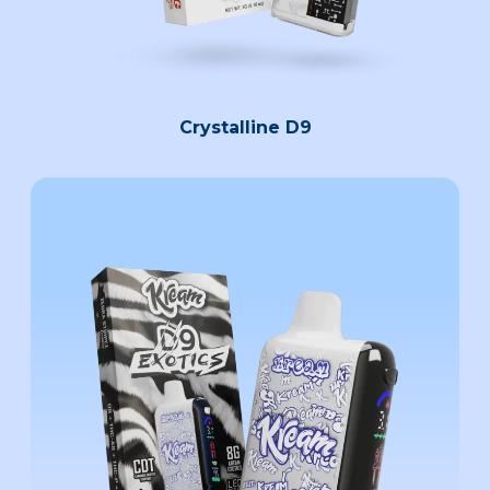
Crystalline D9