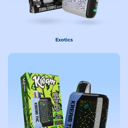
Exotics