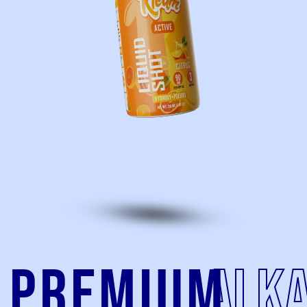
Premium
alka