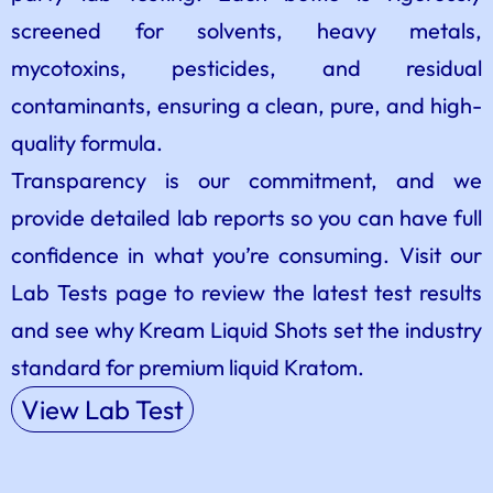
screened for solvents, heavy metals,
mycotoxins, pesticides, and residual
contaminants, ensuring a clean, pure, and high-
quality formula.
Transparency is our commitment, and we
provide detailed lab reports so you can have full
confidence in what you’re consuming. Visit our
Lab Tests page to review the latest test results
and see why Kream Liquid Shots set the industry
standard for premium liquid Kratom.
View Lab Test