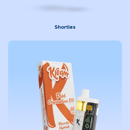
Shorties