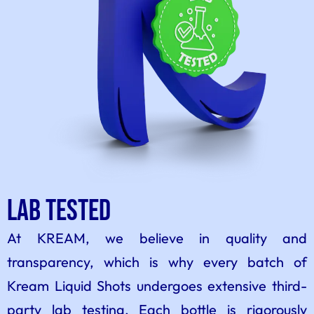
Lab Tested
At KREAM, we believe in quality and
transparency, which is why every batch of
Kream Liquid Shots undergoes extensive third-
party lab testing. Each bottle is rigorously