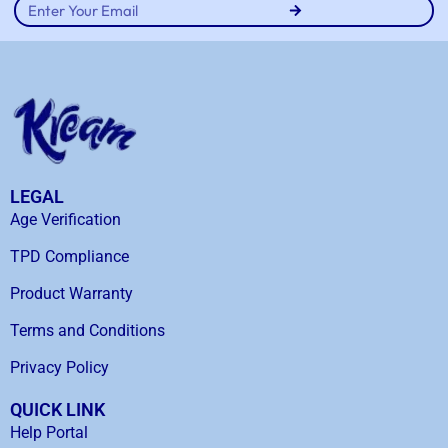
LEGAL
Age Verification
TPD Compliance
Product Warranty
Terms and Conditions
Privacy Policy
QUICK LINK
Help Portal