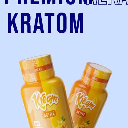
kratom