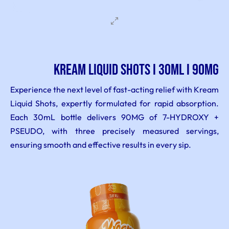
KREAM LIQUID SHOTS I 30ML I 90MG
Experience the next level of fast-acting relief with Kream
Liquid Shots, expertly formulated for rapid absorption.
Each 30mL bottle delivers 90MG of 7-HYDROXY +
PSEUDO, with three precisely measured servings,
ensuring smooth and effective results in every sip.