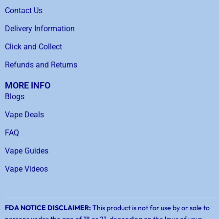
Contact Us
Delivery Information
Click and Collect
Refunds and Returns
MORE INFO
Blogs
Vape Deals
FAQ
Vape Guides
Vape Videos
FDA NOTICE DISCLAIMER:
This product is not for use by or sale to