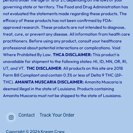
persons under the age of 18 or 21, depending on the laws of your
governing state or territory. The Food and Drug Administration has
not evaluated the statements made regarding these products. The
efficacy of these products has not been confirmed by FDA-
approved research. These products are not intended to diagnose,
treat, cure, or prevent any disease. All information from health care
practitioners. Before using any product, consult your healthcare
professional about potential interactions or complications. Void
Where Prohibited By Law.
THCA DISCLAIMER:
This product is
unavailable for shipment to the following states: HI, ID, MN, OR, RI,
UT, and VT.
THC DISCLAIMER
: All products on this site are 2018
Farm Bill Compliant and contain 0.3% or less of Delta 9 THC (Δ9-
THC).
AMANITA MUSCARIA DISCLAIMER:
Amanita Muscaria is
deemed illegal in the state of Louisiana. Products containing
Amanita Muscaria must not be shipped to the state of Louisiana.
Contact
Track Your Order
Copyright © 2024 Kream Crew