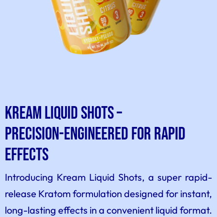
Kream Liquid Shots –
Precision-Engineered for Rapid
Effects
Introducing Kream Liquid Shots, a super rapid-
release Kratom formulation designed for instant,
long-lasting effects in a convenient liquid format.