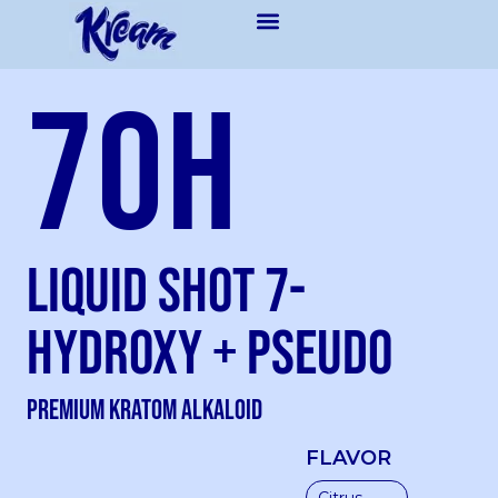
7OH
Liquid Shot 7-
Hydroxy + Pseudo
Premium kratom Alkaloid
FLAVOR