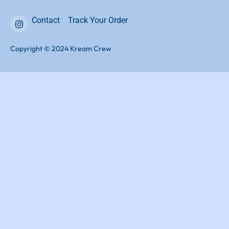
Contact
Track Your Order
Copyright © 2024 Kream Crew