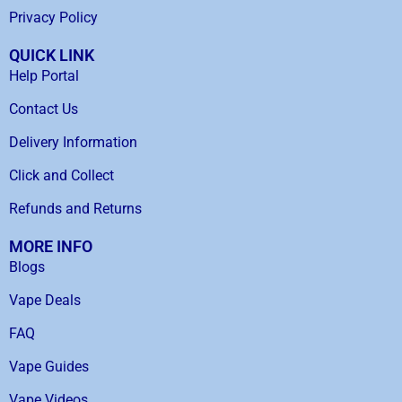
Privacy Policy
QUICK LINK
Help Portal
Contact Us
Delivery Information
Click and Collect
Refunds and Returns
MORE INFO
Blogs
Vape Deals
FAQ
Vape Guides
Vape Videos