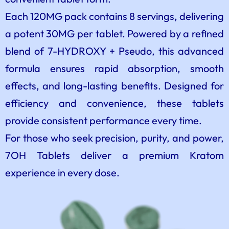
Each 120MG pack contains 8 servings, delivering
a potent 30MG per tablet. Powered by a refined
blend of 7-HYDROXY + Pseudo, this advanced
formula ensures rapid absorption, smooth
effects, and long-lasting benefits. Designed for
efficiency and convenience, these tablets
provide consistent performance every time.
For those who seek precision, purity, and power,
7OH Tablets deliver a premium Kratom
experience in every dose.