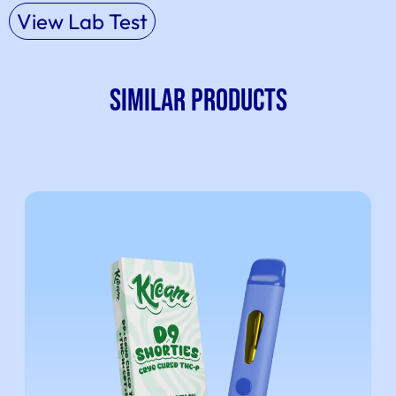
View Lab Test
SIMILAR PRODUCTS