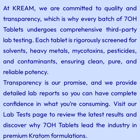
At KREAM, we are committed to quality and
transparency, which is why every batch of 7OH
Tablets undergoes comprehensive third-party
lab testing. Each tablet is rigorously screened for
solvents, heavy metals, mycotoxins, pesticides,
and contaminants, ensuring clean, pure, and
reliable potency.
Transparency is our promise, and we provide
detailed lab reports so you can have complete
confidence in what you’re consuming. Visit our
Lab Tests page to review the latest results and
discover why 7OH Tablets lead the industry in
premium Kratom formulations.