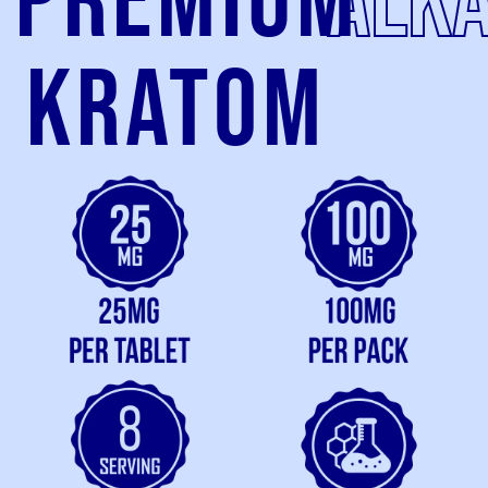
Premium
alka
kratom