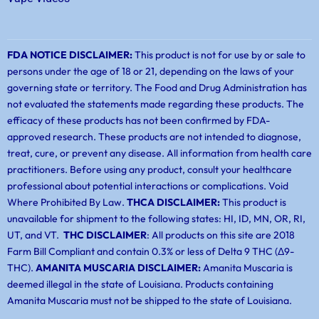
FDA NOTICE DISCLAIMER:
This product is not for use by or sale to
persons under the age of 18 or 21, depending on the laws of your
governing state or territory. The Food and Drug Administration has
not evaluated the statements made regarding these products. The
efficacy of these products has not been confirmed by FDA-
approved research. These products are not intended to diagnose,
treat, cure, or prevent any disease. All information from health care
practitioners. Before using any product, consult your healthcare
professional about potential interactions or complications. Void
Where Prohibited By Law.
THCA DISCLAIMER:
This product is
unavailable for shipment to the following states: HI, ID, MN, OR, RI,
UT, and VT.
THC DISCLAIMER
: All products on this site are 2018
Farm Bill Compliant and contain 0.3% or less of Delta 9 THC (Δ9-
THC).
AMANITA MUSCARIA DISCLAIMER:
Amanita Muscaria is
deemed illegal in the state of Louisiana. Products containing
Amanita Muscaria must not be shipped to the state of Louisiana.