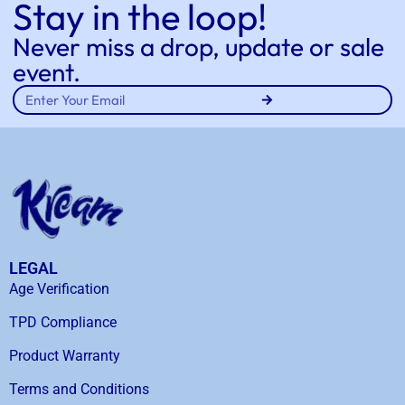
Stay in the loop!
Never miss a drop, update or sale
event.
LEGAL
Age Verification
TPD Compliance
Product Warranty
Terms and Conditions