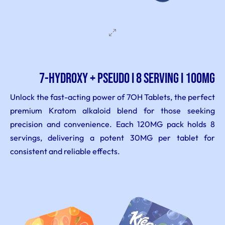
7-Hydroxy + PSEUDO I 8 serving I 100MG
Unlock the fast-acting power of 7OH Tablets, the perfect
premium Kratom alkaloid blend for those seeking
precision and convenience. Each 120MG pack holds 8
servings, delivering a potent 30MG per tablet for
consistent and reliable effects.