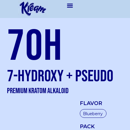
7OH
7-Hydroxy + Pseudo
Premium kratom Alkaloid
FLAVOR
PACK