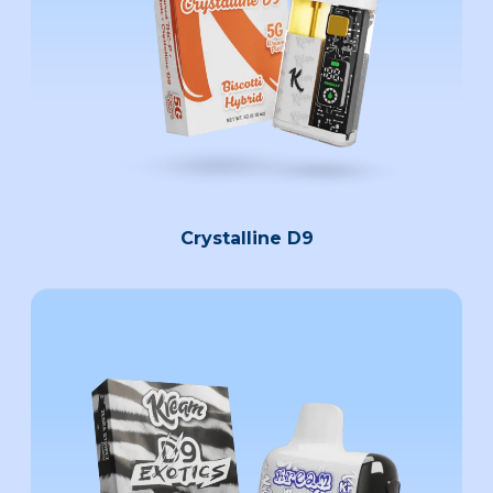
Crystalline D9