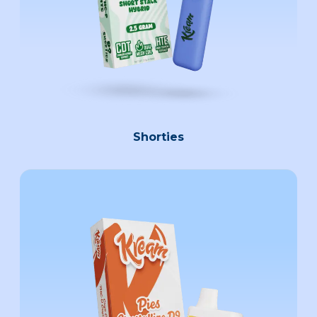
Shorties