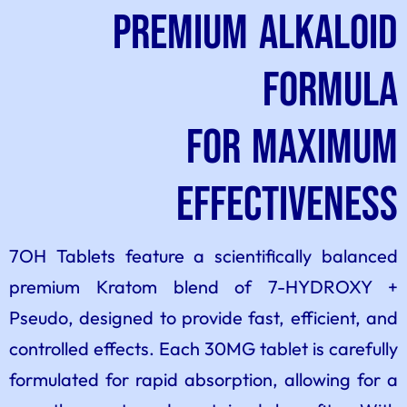
Premium Alkaloid
Formula
for Maximum
Effectiveness
7OH Tablets feature a scientifically balanced
premium Kratom blend of 7-HYDROXY +
Pseudo, designed to provide fast, efficient, and
controlled effects. Each 30MG tablet is carefully
formulated for rapid absorption, allowing for a