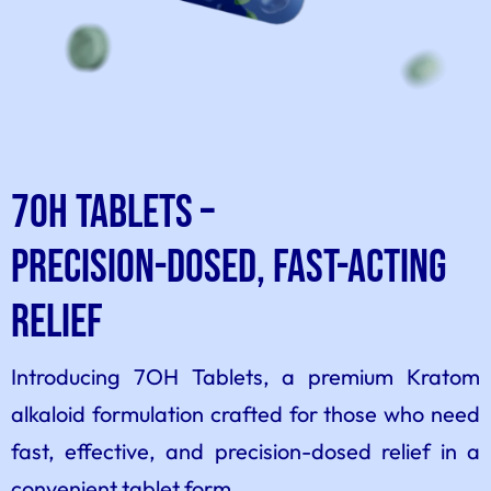
7OH Tablets –
Precision-Dosed, Fast-Acting
Relief
Introducing 7OH Tablets, a premium Kratom
alkaloid formulation crafted for those who need
fast, effective, and precision-dosed relief in a
convenient tablet form.