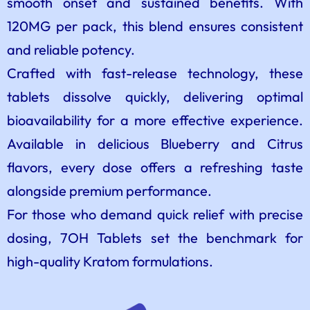
smooth onset and sustained benefits. With
120MG per pack, this blend ensures consistent
and reliable potency.
Crafted with fast-release technology, these
tablets dissolve quickly, delivering optimal
bioavailability for a more effective experience.
Available in delicious Blueberry and Citrus
flavors, every dose offers a refreshing taste
alongside premium performance.
For those who demand quick relief with precise
dosing, 7OH Tablets set the benchmark for
high-quality Kratom formulations.