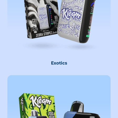
Exotics