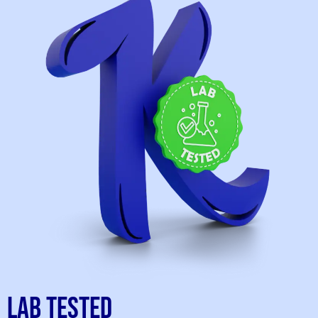
Lab Tested