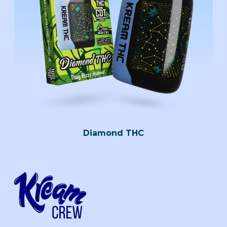
Diamond THC