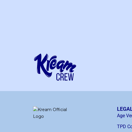
LEGA
Age Ver
TPD Co