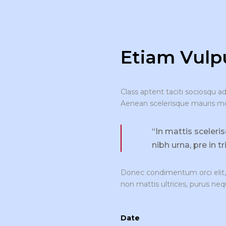
Etiam Vulpu
Class aptent taciti sociosqu a
Aenean scelerisque mauris moll
“In mattis sceleri
nibh urna, pre in t
Donec condimentum orci elit, 
non mattis ultrices, purus neq
Date