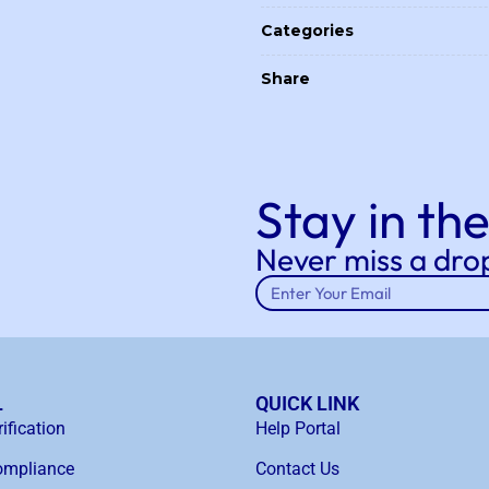
Categories
Share
Stay in the
Never miss a drop
L
QUICK LINK
ification
Help Portal
mpliance
Contact Us