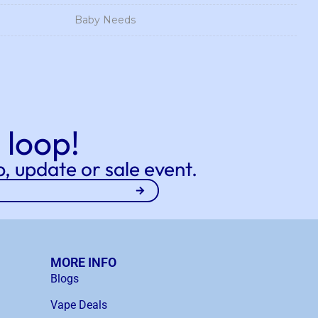
Baby Needs
 loop!
, update or sale event.
MORE INFO
Blogs
Vape Deals