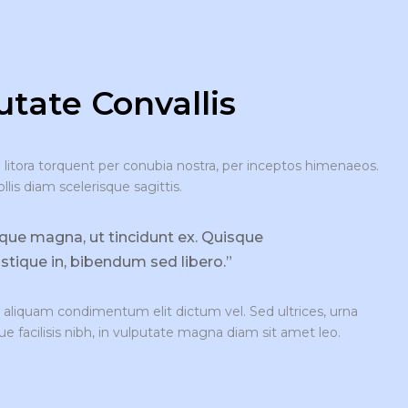
tate Convallis
d litora torquent per conubia nostra, per inceptos himenaeos.
is diam scelerisque sagittis.
sque magna, ut tincidunt ex. Quisque
ristique in, bibendum sed libero.”
aliquam condimentum elit dictum vel. Sed ultrices, urna
ue facilisis nibh, in vulputate magna diam sit amet leo.