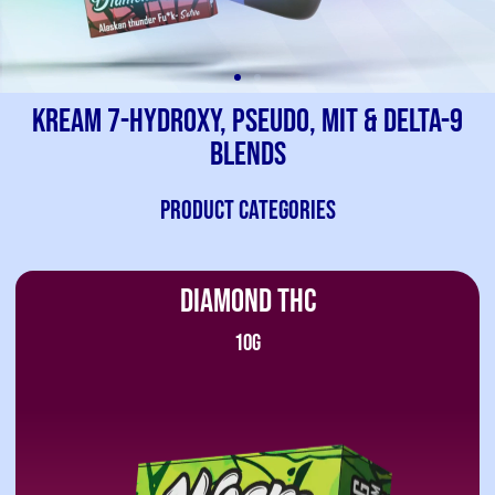
Kream 7-Hydroxy, Pseudo, Mit & Delta-9
Blends
PRODUCT CATEGORIES
DIAMOND THC
10G