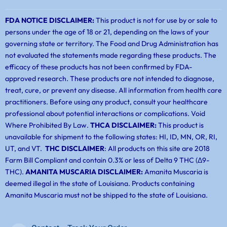
FDA NOTICE DISCLAIMER:
This product is not for use by or sale to
persons under the age of 18 or 21, depending on the laws of your
governing state or territory. The Food and Drug Administration has
not evaluated the statements made regarding these products. The
efficacy of these products has not been confirmed by FDA-
approved research. These products are not intended to diagnose,
treat, cure, or prevent any disease. All information from health care
practitioners. Before using any product, consult your healthcare
professional about potential interactions or complications. Void
Where Prohibited By Law.
THCA DISCLAIMER:
This product is
unavailable for shipment to the following states: HI, ID, MN, OR, RI,
UT, and VT.
THC DISCLAIMER
: All products on this site are 2018
Farm Bill Compliant and contain 0.3% or less of Delta 9 THC (Δ9-
THC).
AMANITA MUSCARIA DISCLAIMER:
Amanita Muscaria is
deemed illegal in the state of Louisiana. Products containing
Amanita Muscaria must not be shipped to the state of Louisiana.