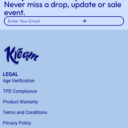
Never miss a drop, update or sale
event.
LEGAL
Age Verification
TPD Compliance
Product Warranty
Terms and Conditions
Privacy Policy