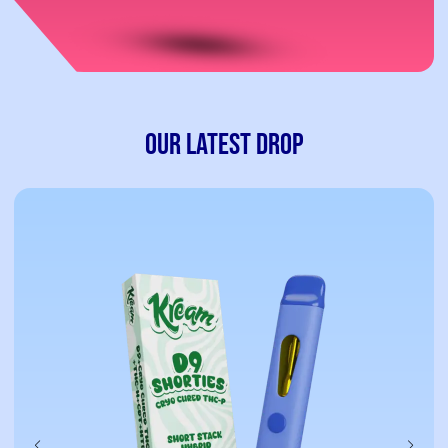
Our Latest Drop