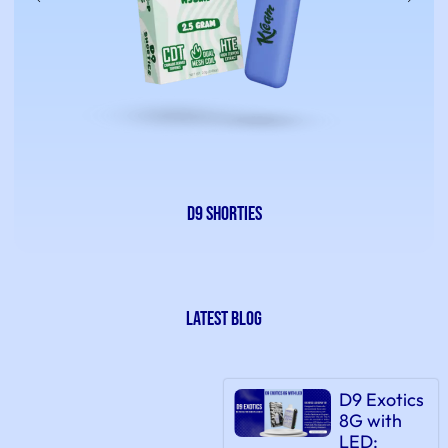
D9 Shorties
latest Blog
D9 Exotics
8G with
LED: