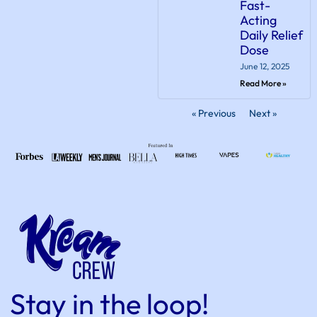
Fast-
Acting
Daily Relief
Dose
June 12, 2025
Read More »
« Previous
Next »
Stay in the loop!