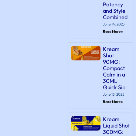
Potency
and Style
Combined
June 14, 2025
Read More »
Kream
Shot
90MG:
Compact
Calm in a
30ML
Quick Sip
June 13, 2025
Read More »
Kream
Liquid Shot
300MG: