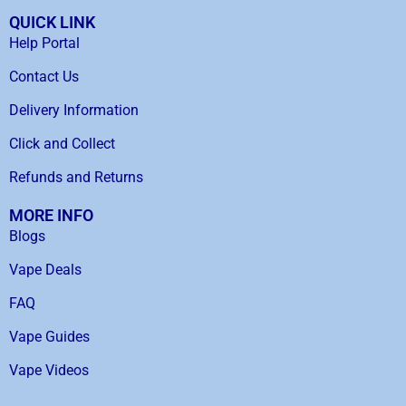
QUICK LINK
Help Portal
Contact Us
Delivery Information
Click and Collect
Refunds and Returns
MORE INFO
Blogs
Vape Deals
FAQ
Vape Guides
Vape Videos