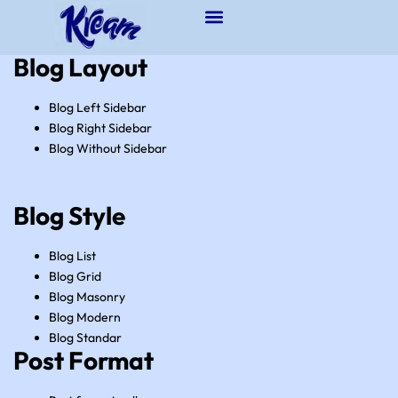
Blog Layout
Blog Left Sidebar
Blog Right Sidebar
Blog Without Sidebar
Blog Style
Blog List
Blog Grid
Blog Masonry
Blog Modern
Blog Standar
Post Format