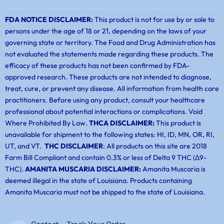
FDA NOTICE DISCLAIMER:
This product is not for use by or sale to
persons under the age of 18 or 21, depending on the laws of your
governing state or territory. The Food and Drug Administration has
not evaluated the statements made regarding these products. The
efficacy of these products has not been confirmed by FDA-
approved research. These products are not intended to diagnose,
treat, cure, or prevent any disease. All information from health care
practitioners. Before using any product, consult your healthcare
professional about potential interactions or complications. Void
Where Prohibited By Law.
THCA DISCLAIMER:
This product is
unavailable for shipment to the following states: HI, ID, MN, OR, RI,
UT, and VT.
THC DISCLAIMER
: All products on this site are 2018
Farm Bill Compliant and contain 0.3% or less of Delta 9 THC (Δ9-
THC).
AMANITA MUSCARIA DISCLAIMER:
Amanita Muscaria is
deemed illegal in the state of Louisiana. Products containing
Amanita Muscaria must not be shipped to the state of Louisiana.