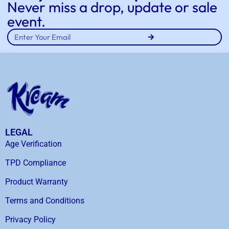
Never miss a drop, update or sale
event.
LEGAL
Age Verification
TPD Compliance
Product Warranty
Terms and Conditions
Privacy Policy