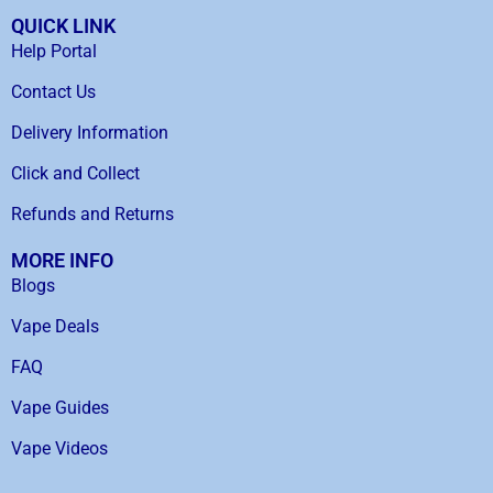
QUICK LINK
Help Portal
Contact Us
Delivery Information
Click and Collect
Refunds and Returns
MORE INFO
Blogs
Vape Deals
FAQ
Vape Guides
Vape Videos