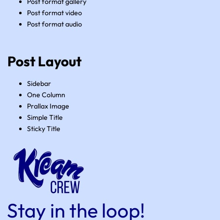
Post format gallery
Post format video
Post format audio
Post Layout
Sidebar
One Column
Prallax Image
Simple Title
Sticky Title
Stay in the loop!