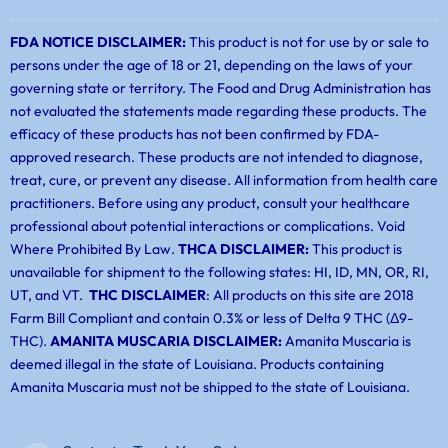
FDA NOTICE DISCLAIMER:
This product is not for use by or sale to
persons under the age of 18 or 21, depending on the laws of your
governing state or territory. The Food and Drug Administration has
not evaluated the statements made regarding these products. The
efficacy of these products has not been confirmed by FDA-
approved research. These products are not intended to diagnose,
treat, cure, or prevent any disease. All information from health care
practitioners. Before using any product, consult your healthcare
professional about potential interactions or complications. Void
Where Prohibited By Law.
THCA DISCLAIMER:
This product is
unavailable for shipment to the following states: HI, ID, MN, OR, RI,
UT, and VT.
THC DISCLAIMER
: All products on this site are 2018
Farm Bill Compliant and contain 0.3% or less of Delta 9 THC (Δ9-
THC).
AMANITA MUSCARIA DISCLAIMER:
Amanita Muscaria is
deemed illegal in the state of Louisiana. Products containing
Amanita Muscaria must not be shipped to the state of Louisiana.