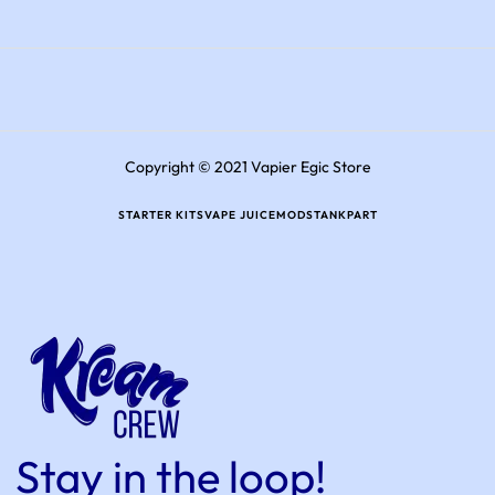
Copyright © 2021 Vapier Egic Store
STARTER KITS
VAPE JUICE
MODS
TANK
PART
Stay in the loop!