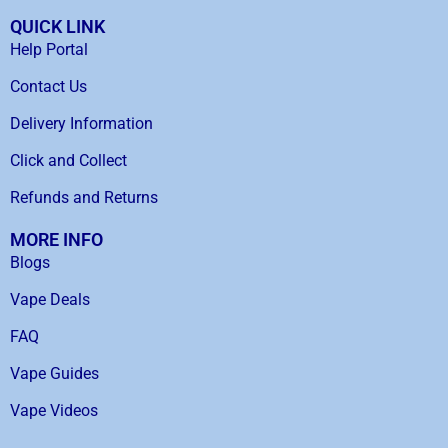
QUICK LINK
Help Portal
Contact Us
Delivery Information
Click and Collect
Refunds and Returns
MORE INFO
Blogs
Vape Deals
FAQ
Vape Guides
Vape Videos