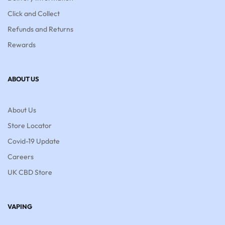
Click and Collect
Refunds and Returns
Rewards
ABOUT US
About Us
Store Locator
Covid-19 Update
Careers
UK CBD Store
VAPING