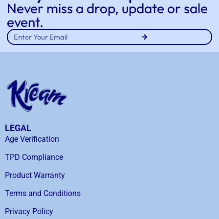
Never miss a drop, update or sale
event.
LEGAL
Age Verification
TPD Compliance
Product Warranty
Terms and Conditions
Privacy Policy