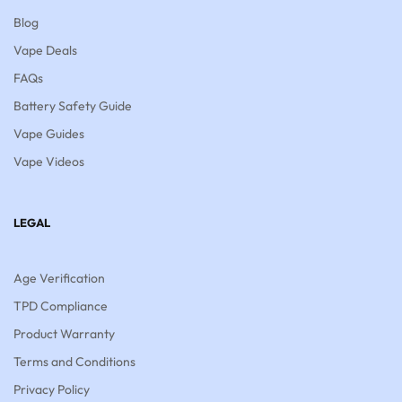
Blog
Vape Deals
FAQs
Battery Safety Guide
Vape Guides
Vape Videos
LEGAL
Age Verification
TPD Compliance
Product Warranty
Terms and Conditions
Privacy Policy