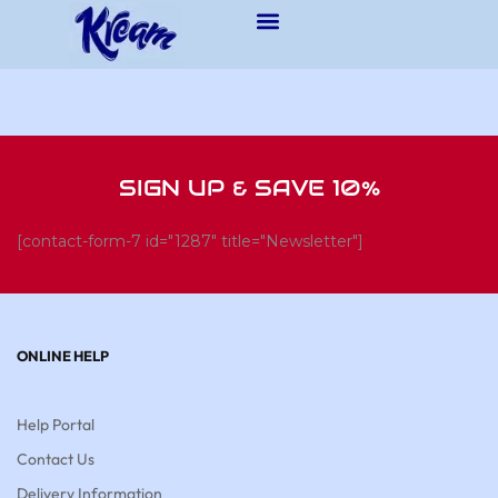
SIGN UP & SAVE 10%
[contact-form-7 id="1287" title="Newsletter"]
ONLINE HELP
Help Portal
Contact Us
Delivery Information